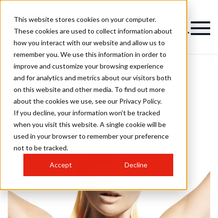
This website stores cookies on your computer.
These cookies are used to collect information about
how you interact with our website and allow us to
remember you. We use this information in order to
improve and customize your browsing experience
and for analytics and metrics about our visitors both
on this website and other media. To find out more
about the cookies we use, see our Privacy Policy.
If you decline, your information won’t be tracked
when you visit this website. A single cookie will be
used in your browser to remember your preference
not to be tracked.
Accept
Decline