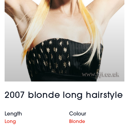
2007 blonde long hairstyle
Length
Colour
Long
Blonde