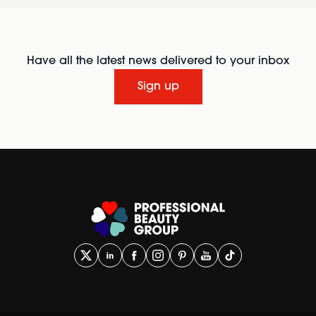
Have all the latest news delivered to your inbox
Sign up