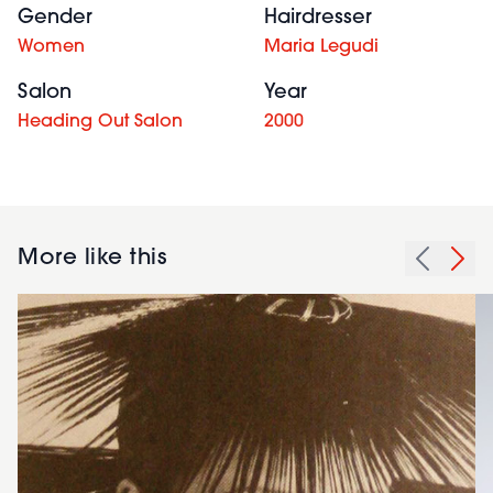
Gender
Hairdresser
Women
Maria Legudi
Salon
Year
Heading Out Salon
2000
More like this