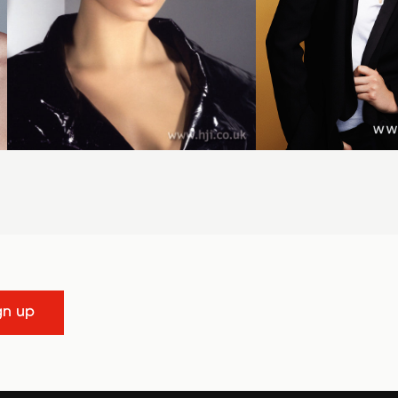
gn up