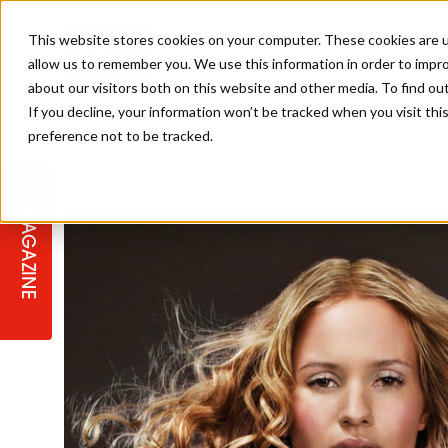
This website stores cookies on your computer. These cookies are u
allow us to remember you. We use this information in order to impr
about our visitors both on this website and other media. To find ou
If you decline, your information won’t be tracked when you visit th
preference not to be tracked.
STAGES
COLLECTION OF THE WEEK
CUTS & STYLES
LISTEN: HJ IN CONVERSATION
LAUNCHES + COMPETITIONS
SALON INTERNATIONAL
SALON SUPPLIES
WITH PODCAST
MAGAZINE
SALON MASTERCLASSES
BLONDES
TEXTURED HAIR
SALON MARKETING
PROFESSIONAL BEAUTY HAIR
LATEST OFFERS
COLOUR TECHNICIAN
IRELAND
TICKET PRICES
COPPER
CELEBRITY HAIR
SUSTAINABILITY IN THE SALON
SUBSCRIPTIONS
BARBER FOCUS
BRITISH HAIRDRESSING AWARDS
COLLEGES/ NEXTGEN
MEN'S HAIR
PROGRAMME
APPRENTICE LIFE