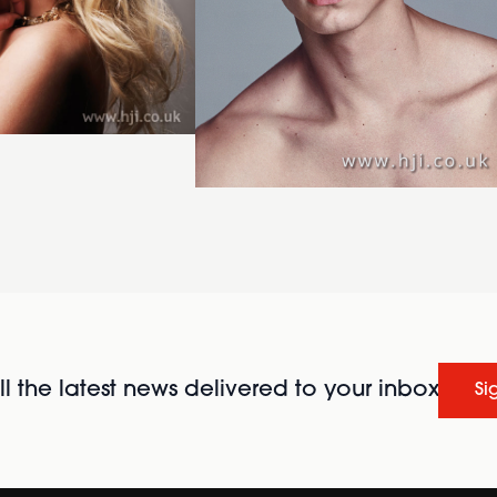
l the latest news delivered to your inbox
Si