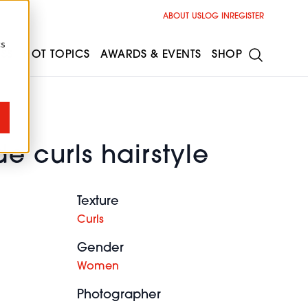
ABOUT US
LOG IN
REGISTER
cs
ESS
HOT TOPICS
AWARDS & EVENTS
SHOP
e curls hairstyle
Texture
Curls
Gender
Women
Photographer