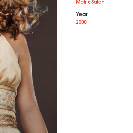
Matrix Salon
Year
2000