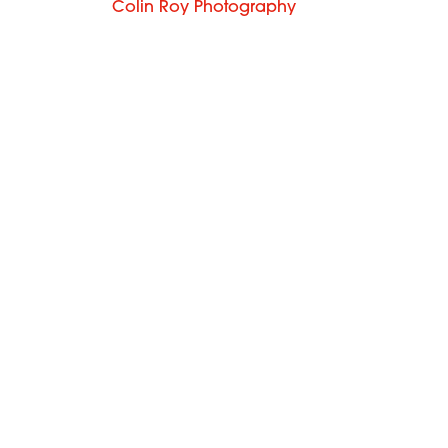
Colin Roy Photography