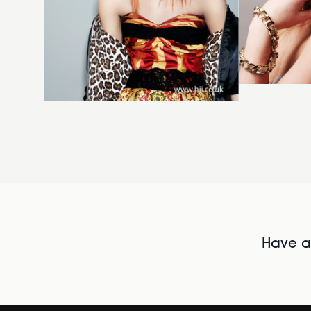
Have al