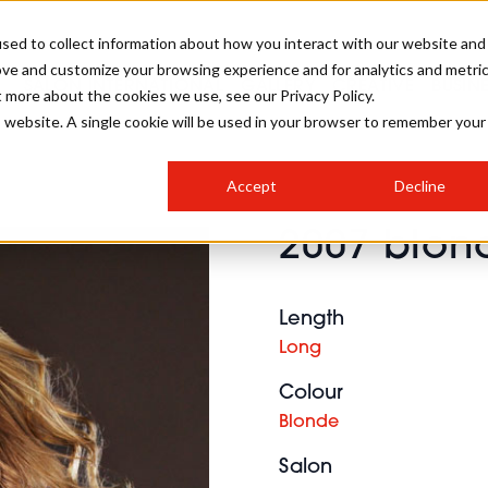
sed to collect information about how you interact with our website and
ove and customize your browsing experience and for analytics and metri
SALON INTERNATIONAL
GALLERY
CREATIVE
BUSIN
t more about the cookies we use, see our Privacy Policy.
is website. A single cookie will be used in your browser to remember your
SALON LIVE
BOB
COLOURS
INDUSTRY NEWS
SALON GROWTH SUMMIT
INSURANCE
Accept
Decline
RUNNING A SALON
2007 blond
COMPETITIONS
#BHA25
BRIDAL
HAIR TRENDS
BRITISH HAIRDRESSING
SALON FURNITURE
STYLIST 101
BUSINESS AWARDS
Length
HOSTED BUYER PROGRAMME
CURLS
STEP-BY-STEPS
SALON INTERIORS
Long
HOW TO BE A FREELANCER
Colour
Blonde
Salon