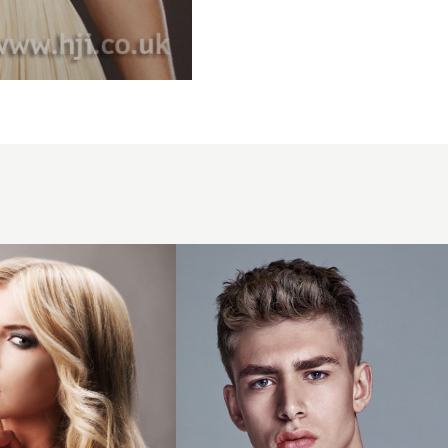
2016
cropped
mens
hairstlye
with
matte
finish