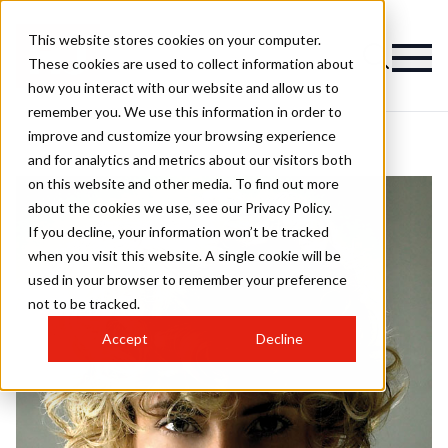
This website stores cookies on your computer.
These cookies are used to collect information about
how you interact with our website and allow us to
remember you. We use this information in order to
improve and customize your browsing experience
and for analytics and metrics about our visitors both
on this website and other media. To find out more
about the cookies we use, see our Privacy Policy.
If you decline, your information won’t be tracked
when you visit this website. A single cookie will be
used in your browser to remember your preference
not to be tracked.
Accept
Decline