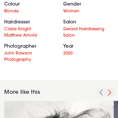
Colour
Gender
Blonde
Women
Hairdresser
Salon
Claire Knight
Gerard Hairdressing
Matthew Arnold
Salon
Photographer
Year
John Rawson
2000
Photography
More like this