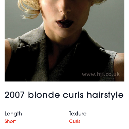
2007 blonde curls hairstyle
Length
Texture
Short
Curls