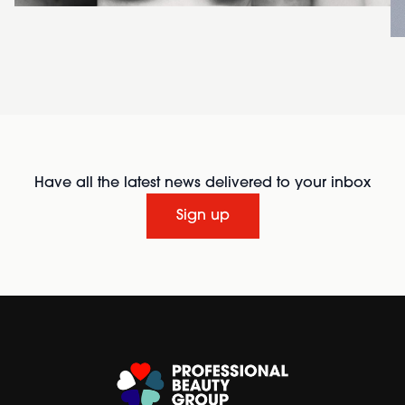
Have all the latest news delivered to your inbox
Sign up