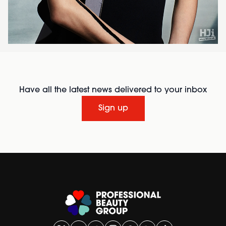
Have all the latest news delivered to your inbox
Sign up