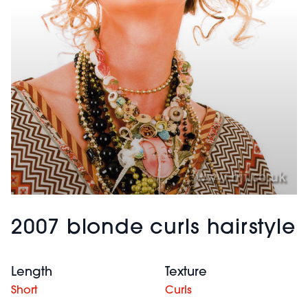
2007 blonde curls hairstyle
Length
Texture
Short
Curls