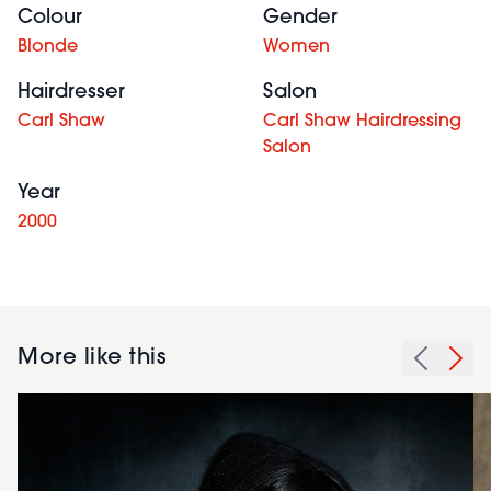
Colour
Gender
Blonde
Women
Hairdresser
Salon
Carl Shaw
Carl Shaw Hairdressing
Salon
Year
2000
More like this