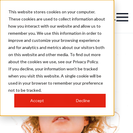
This website stores cookies on your computer.
These cookies are used to collect information about
how you interact with our website and allow us to
remember you. We use this information in order to
improve and customize your browsing experience
and for analytics and metrics about our visitors both
on this website and other media. To find out more
about the cookies we use, see our Privacy Policy.
If you decline, your information won’t be tracked
when you visit this website. A single cookie will be
used in your browser to remember your preference
not to be tracked.
Accept
Decline