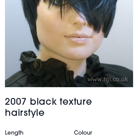
2007 black texture
hairstyle
Length
Colour