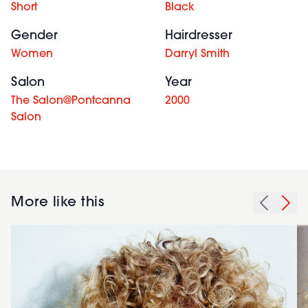
Short
Black
Gender
Hairdresser
Women
Darryl Smith
Salon
Year
The Salon@Pontcanna
2000
Salon
More like this