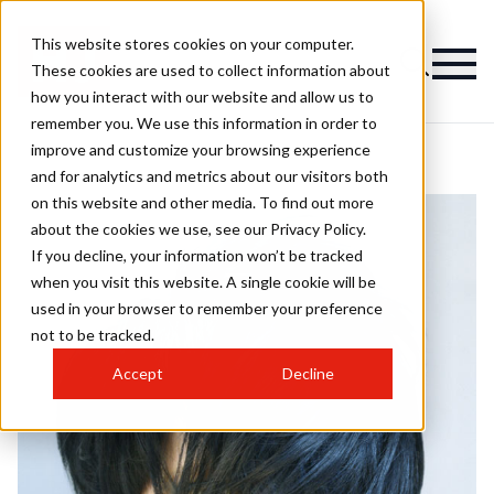
This website stores cookies on your computer.
These cookies are used to collect information about
how you interact with our website and allow us to
remember you. We use this information in order to
improve and customize your browsing experience
and for analytics and metrics about our visitors both
on this website and other media. To find out more
about the cookies we use, see our Privacy Policy.
If you decline, your information won’t be tracked
when you visit this website. A single cookie will be
used in your browser to remember your preference
not to be tracked.
Accept
Decline