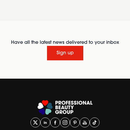
Have all the latest news delivered to your inbox
Sign up