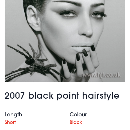
2007 black point hairstyle
Length
Colour
Short
Black