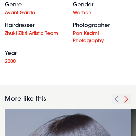
Genre
Gender
Avant Garde
Women
Hairdresser
Photographer
Zhuki Zikri Artistic Team
Ron Kedmi
Photography
Year
2000
More like this