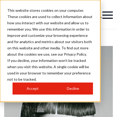
This website stores cookies on your computer.
These cookies are used to collect information about
how you interact with our website and allow us to
remember you. We use this information in order to
improve and customize your browsing experience
and for analytics and metrics about our visitors both
on this website and other media. To find out more
about the cookies we use, see our Privacy Policy.
If you decline, your information won’t be tracked
when you visit this website. A single cookie will be
used in your browser to remember your preference
not to be tracked.
Accept
Decline