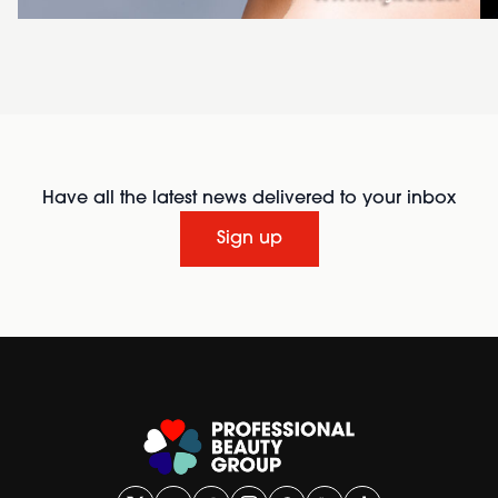
Have all the latest news delivered to your inbox
Sign up