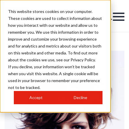
This website stores cookies on your computer.
These cookies are used to collect information about
how you interact with our website and allow us to
remember you. We use this information in order to
improve and customize your browsing experience
and for analytics and metrics about our visitors both
on this website and other media. To find out more
about the cookies we use, see our Privacy Policy.
If you decline, your information won’t be tracked
when you visit this website. A single cookie will be
used in your browser to remember your preference
not to be tracked.
Accept
Decline