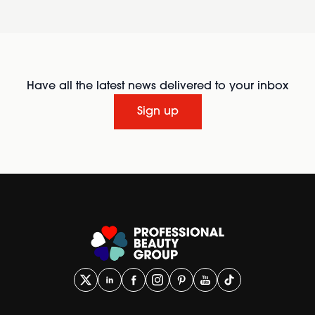
Have all the latest news delivered to your inbox
Sign up