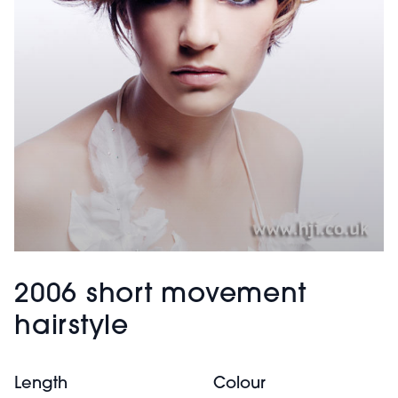
2006 short movement
hairstyle
Length
Colour