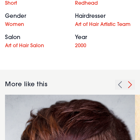
Short
Redhead
Gender
Hairdresser
Women
Art of Hair Artistic Team
Salon
Year
Art of Hair Salon
2000
More like this