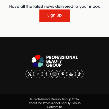
Have all the latest news delivered to your inbox
Sign up
© Professional Beauty Group 2026
About the Professional Beauty Group
Contact Us