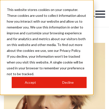
This website stores cookies on your computer.
These cookies are used to collect information about
how you interact with our website and allow us to
remember you. We use this information in order to
improve and customize your browsing experience
and for analytics and metrics about our visitors both
on this website and other media. To find out more
about the cookies we use, see our Privacy Policy.
If you decline, your information won’t be tracked
when you visit this website. A single cookie will be
used in your browser to remember your preference
not to be tracked.
Accept
Decline