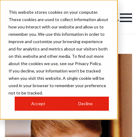
This website stores cookies on your computer.
These cookies are used to collect information about
how you interact with our website and allow us to
remember you. We use this information in order to
improve and customize your browsing experience
and for analytics and metrics about our visitors both
on this website and other media. To find out more
about the cookies we use, see our Privacy Policy.
If you decline, your information won’t be tracked
when you visit this website. A single cookie will be
used in your browser to remember your preference
not to be tracked.
Accept
Decline