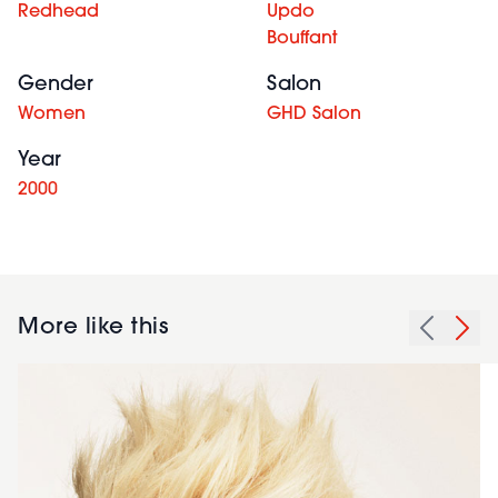
Redhead
Updo
Bouffant
Gender
Salon
Women
GHD Salon
Year
2000
More like this