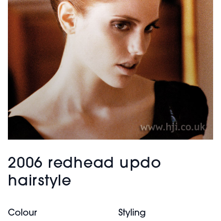
2006 redhead updo
hairstyle
Colour
Styling