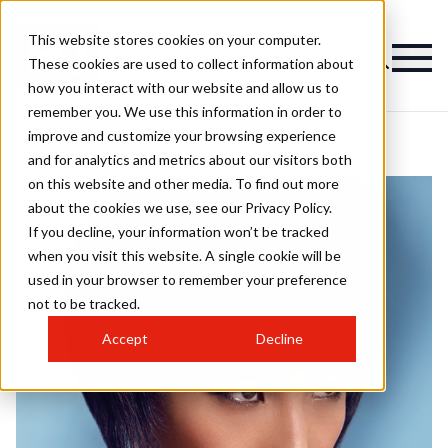
This website stores cookies on your computer.
These cookies are used to collect information about
how you interact with our website and allow us to
remember you. We use this information in order to
improve and customize your browsing experience
and for analytics and metrics about our visitors both
on this website and other media. To find out more
about the cookies we use, see our Privacy Policy.
If you decline, your information won’t be tracked
when you visit this website. A single cookie will be
used in your browser to remember your preference
not to be tracked.
Accept
Decline