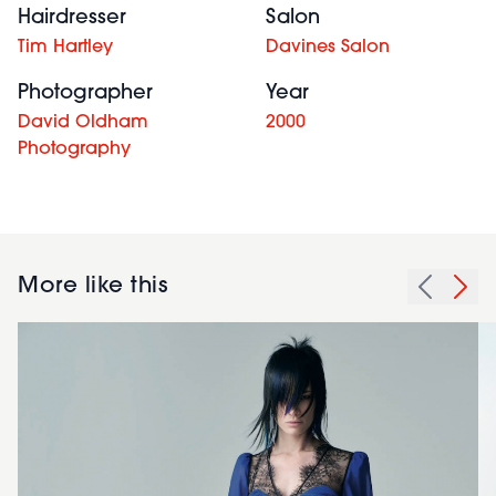
Hairdresser
Salon
Tim Hartley
Davines Salon
Photographer
Year
David Oldham
2000
Photography
More like this