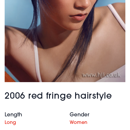
2006 red fringe hairstyle
Length
Gender
Long
Women