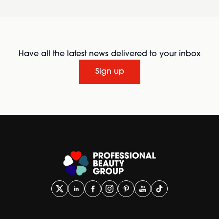
Have all the latest news delivered to your inbox
Sign up