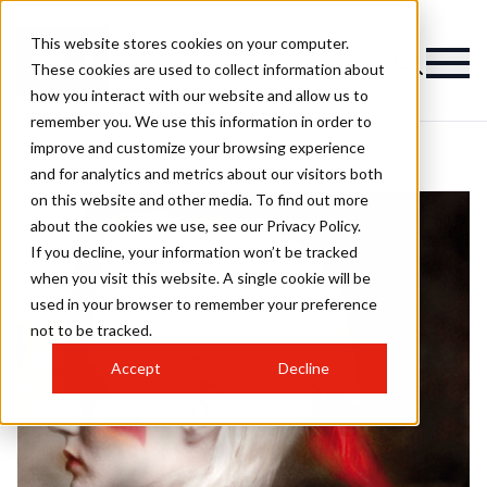
This website stores cookies on your computer.
These cookies are used to collect information about
how you interact with our website and allow us to
remember you. We use this information in order to
improve and customize your browsing experience
and for analytics and metrics about our visitors both
on this website and other media. To find out more
about the cookies we use, see our Privacy Policy.
If you decline, your information won’t be tracked
when you visit this website. A single cookie will be
used in your browser to remember your preference
not to be tracked.
Accept
Decline