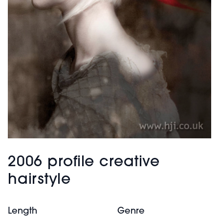
2006 profile creative
hairstyle
Length
Genre