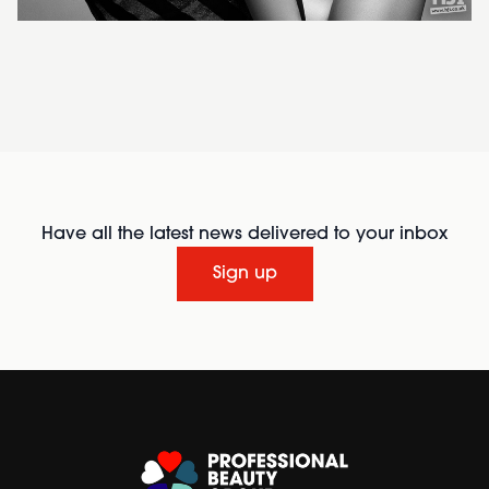
Have all the latest news delivered to your inbox
Sign up