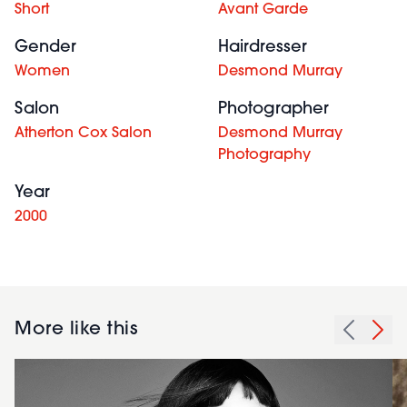
Short
Avant Garde
Gender
Hairdresser
Women
Desmond Murray
Salon
Photographer
Atherton Cox Salon
Desmond Murray
Photography
Year
2000
More like this