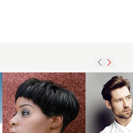
2015
Men's
Brown
2007
Quiff
choppy
With
crop
Side
hairstyle
Parting