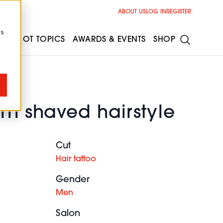
ABOUT US
LOG IN
REGISTER
cs
ESS
HOT TOPICS
AWARDS & EVENTS
SHOP
rn shaved hairstyle
Cut
Hair tattoo
Gender
Men
Salon