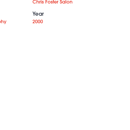
Chris Foster Salon
Year
phy
2000