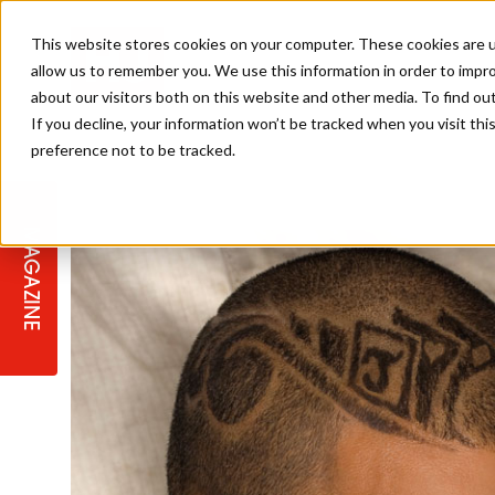
This website stores cookies on your computer. These cookies are u
allow us to remember you. We use this information in order to impr
about our visitors both on this website and other media. To find ou
If you decline, your information won’t be tracked when you visit th
preference not to be tracked.
STAGES
COLLECTION OF THE WEEK
CUTS & STYLES
LISTEN: HJ IN CONVERSATION
LAUNCHES + COMPETITIONS
SALON INTERNATIONAL
SALON SUPPLIES
WITH PODCAST
MAGAZINE
SALON MASTERCLASSES
BLONDES
TEXTURED HAIR
SALON MARKETING
PROFESSIONAL BEAUTY HAIR
LATEST OFFERS
COLOUR TECHNICIAN
IRELAND
TICKET PRICES
COPPER
CELEBRITY HAIR
SUSTAINABILITY IN THE SALON
SUBSCRIPTIONS
BARBER FOCUS
BRITISH HAIRDRESSING AWARDS
COLLEGES/ NEXTGEN
MEN'S HAIR
PROGRAMME
APPRENTICE LIFE