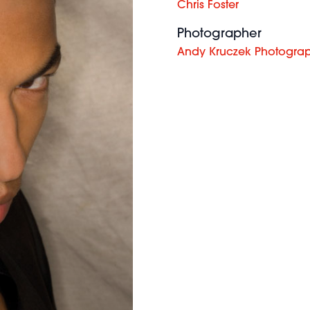
Chris Foster
Photographer
Andy Kruczek Photogra