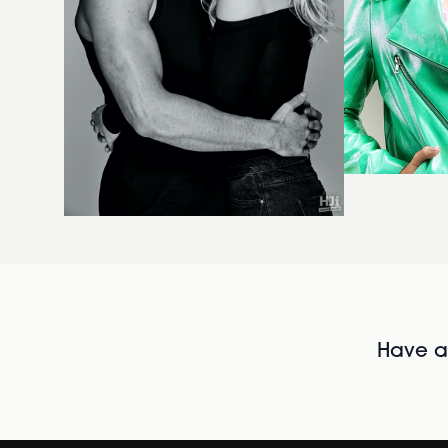
Have al