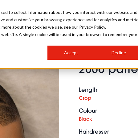
sed to collect information about how you interact with our website and
ove and customize your browsing experience and for analytics and metri
SALON INTERNATIONAL
GALLERY
CREATIVE
BUSIN
t more about the cookies we use, see our Privacy Policy.
is website. A single cookie will be used in your browser to remember your
SALON LIVE
BOB
COLOURS
INDUSTRY NEWS
SALON GROWTH SUMMIT
INSURANCE
Accept
Decline
RUNNING A SALON
2006 patte
COMPETITIONS
#BHA25
BRIDAL
HAIR TRENDS
BRITISH HAIRDRESSING
SALON FURNITURE
STYLIST 101
BUSINESS AWARDS
Length
HOSTED BUYER PROGRAMME
CURLS
STEP-BY-STEPS
SALON INTERIORS
Crop
HOW TO BE A FREELANCER
Colour
Black
Hairdresser