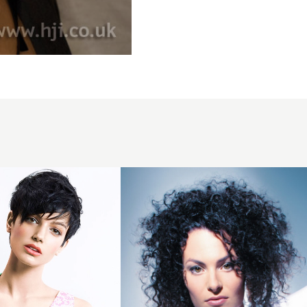
2007
black
curls
hairstyle