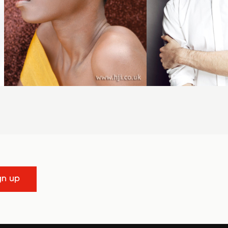
gn up