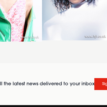
l the latest news delivered to your inbox
Si