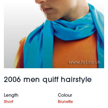
2006 men quiff hairstyle
Length
Colour
Short
Brunette