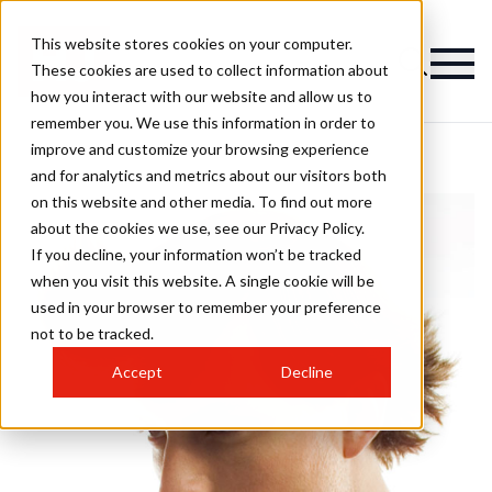
This website stores cookies on your computer.
These cookies are used to collect information about
how you interact with our website and allow us to
remember you. We use this information in order to
improve and customize your browsing experience
and for analytics and metrics about our visitors both
on this website and other media. To find out more
about the cookies we use, see our Privacy Policy.
If you decline, your information won’t be tracked
when you visit this website. A single cookie will be
used in your browser to remember your preference
not to be tracked.
Accept
Decline