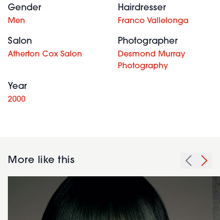
Gender
Hairdresser
Men
Franco Vallelonga
Salon
Photographer
Atherton Cox Salon
Desmond Murray
Photography
Year
2000
More like this