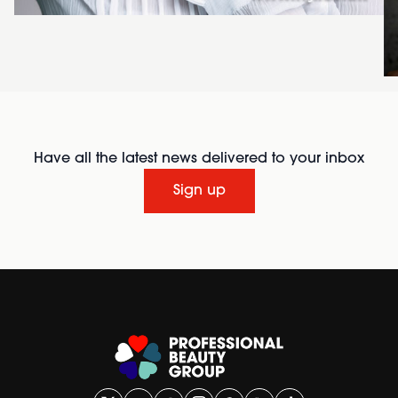
Have all the latest news delivered to your inbox
Sign up