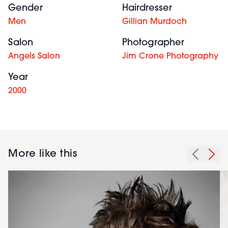
Gender
Hairdresser
Men
Gillian Murdoch
Salon
Photographer
Angels Salon
Jim Crone Photography
Year
2000
More like this