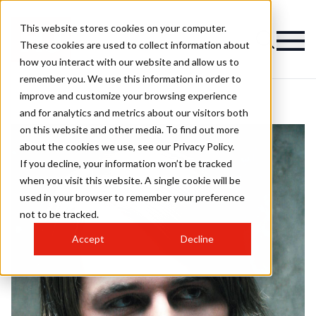
This website stores cookies on your computer.
These cookies are used to collect information about
how you interact with our website and allow us to
remember you. We use this information in order to
improve and customize your browsing experience
and for analytics and metrics about our visitors both
on this website and other media. To find out more
about the cookies we use, see our Privacy Policy.
If you decline, your information won’t be tracked
when you visit this website. A single cookie will be
used in your browser to remember your preference
not to be tracked.
Accept
Decline