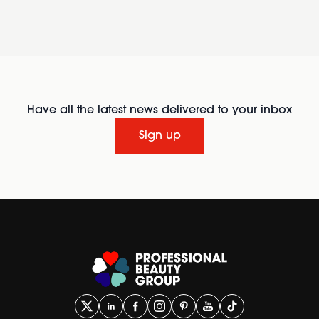
Have all the latest news delivered to your inbox
Sign up