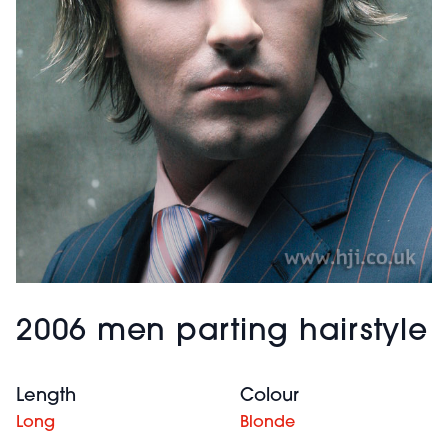
2006 men parting hairstyle
Length
Colour
Long
Blonde