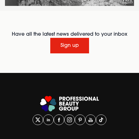
Have all the latest news delivered to your inbox
Sign up