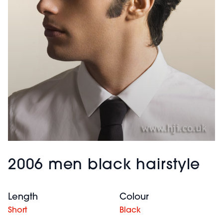
2006 men black hairstyle
Length
Colour
Short
Black