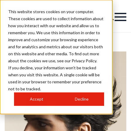
This website stores cookies on your computer.
These cookies are used to collect information about
how you interact with our website and allow us to
remember you. We use this information in order to
improve and customize your browsing experience
and for analytics and metrics about our visitors both
on this website and other media. To find out more
about the cookies we use, see our Privacy Policy.
If you decline, your information won’t be tracked
when you visit this website. A single cookie will be
used in your browser to remember your preference
not to be tracked.
Accept
Decline