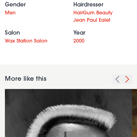
Gender
Hairdresser
Men
HairGum Beauty
Jean Paul Ealet
Salon
Year
Wax Station Salon
2000
More like this