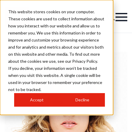
This website stores cookies on your computer.
These cookies are used to collect information about
how you interact with our website and allow us to
remember you. We use this information in order to
improve and customize your browsing experience
and for analytics and metrics about our visitors both
on this website and other media. To find out more
about the cookies we use, see our Privacy Policy.
If you decline, your information won’t be tracked
when you visit this website. A single cookie will be
used in your browser to remember your preference
not to be tracked.
Accept
Decline