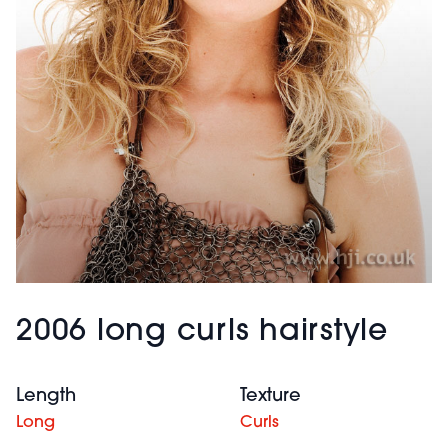
2006 long curls hairstyle
Length
Texture
Long
Curls