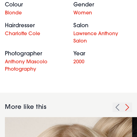
Colour
Gender
Blonde
Women
Hairdresser
Salon
Charlotte Cole
Lawrence Anthony
Salon
Photographer
Year
Anthony Mascolo
2000
Photography
More like this