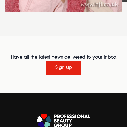
Have all the latest news delivered to your inbox
Sign up