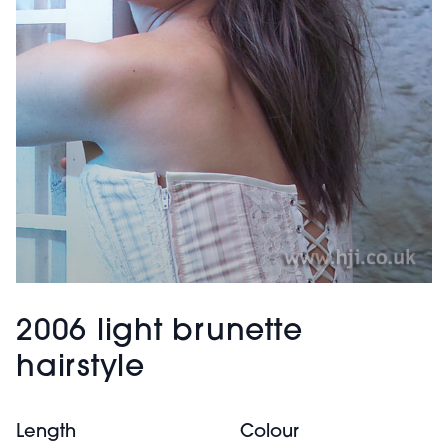
2006 light brunette
hairstyle
Length
Colour