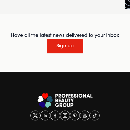
Have all the latest news delivered to your inbox
Sign up