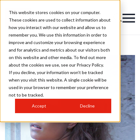
This website stores cookies on your computer.
These cookies are used to collect information about
how you interact with our website and allow us to
remember you. We use this information in order to
improve and customize your browsing experience
and for analytics and metrics about our visitors both
on this website and other media. To find out more
about the cookies we use, see our Privacy Policy.
If you decline, your information won’t be tracked
when you visit this website. A single cookie will be
used in your browser to remember your preference
not to be tracked.
Accept
Decline