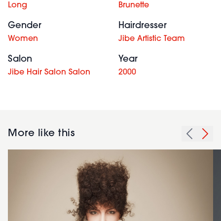
Long
Brunette
Gender
Hairdresser
Women
Jibe Artistic Team
Salon
Year
Jibe Hair Salon Salon
2000
More like this