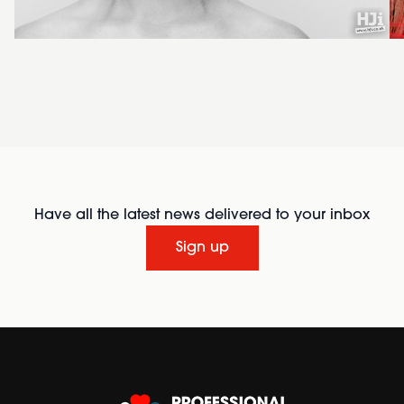
Have all the latest news delivered to your inbox
Sign up