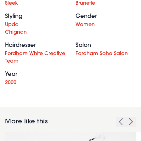
Sleek
Brunette
Styling
Gender
Updo
Women
Chignon
Hairdresser
Salon
Fordham White Creative
Fordham Soho Salon
Team
Year
2000
More like this