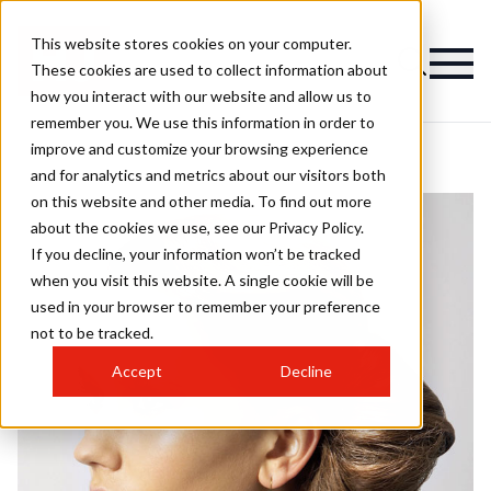
This website stores cookies on your computer.
These cookies are used to collect information about
how you interact with our website and allow us to
remember you. We use this information in order to
improve and customize your browsing experience
and for analytics and metrics about our visitors both
on this website and other media. To find out more
about the cookies we use, see our Privacy Policy.
If you decline, your information won’t be tracked
when you visit this website. A single cookie will be
used in your browser to remember your preference
not to be tracked.
Accept
Decline