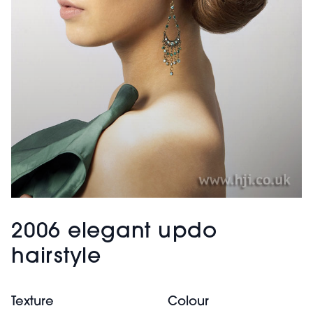
2006 elegant updo
hairstyle
Texture
Colour