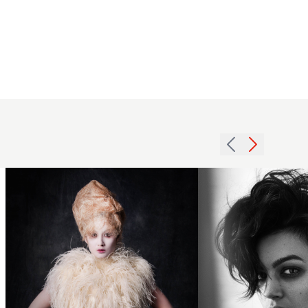
Kerry
Jane
Mather,
KJM
Salons,
Woven
Fleet BHA
beehive
Collection