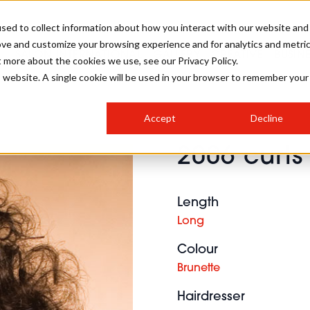
sed to collect information about how you interact with our website and
ove and customize your browsing experience and for analytics and metri
SALON INTERNATIONAL
GALLERY
CREATIVE
BUSIN
t more about the cookies we use, see our Privacy Policy.
is website. A single cookie will be used in your browser to remember your
SALON LIVE
BOB
COLOURS
INDUSTRY NEWS
SALON GROWTH SUMMIT
INSURANCE
Accept
Decline
RUNNING A SALON
2006 curls
COMPETITIONS
#BHA25
BRIDAL
HAIR TRENDS
BRITISH HAIRDRESSING
SALON FURNITURE
STYLIST 101
BUSINESS AWARDS
Length
HOSTED BUYER PROGRAMME
CURLS
STEP-BY-STEPS
SALON INTERIORS
Long
HOW TO BE A FREELANCER
Colour
Brunette
Hairdresser