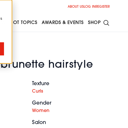
ABOUT US
LOG IN
REGISTER
cs
ESS
HOT TOPICS
AWARDS & EVENTS
SHOP
 brunette hairstyle
Texture
Curls
Gender
Women
Salon