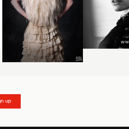
gn up