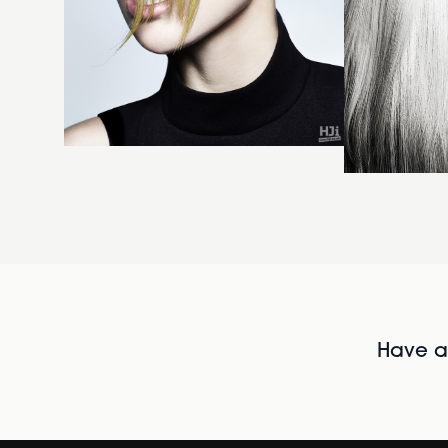
Have al