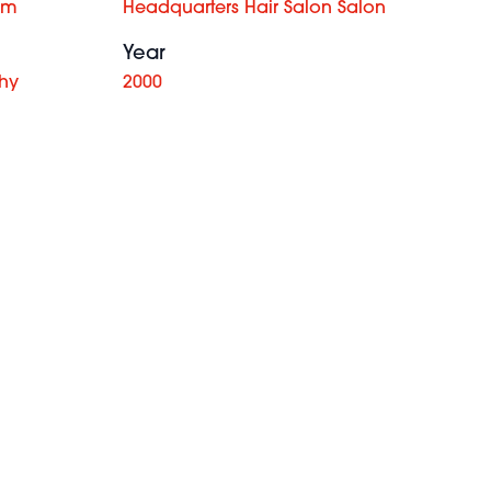
am
Headquarters Hair Salon Salon
Year
hy
2000