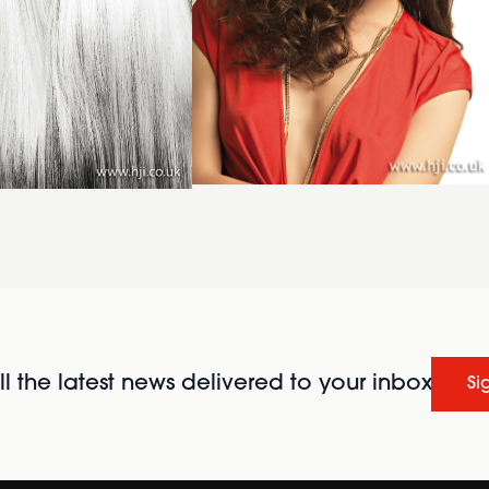
l the latest news delivered to your inbox
Si