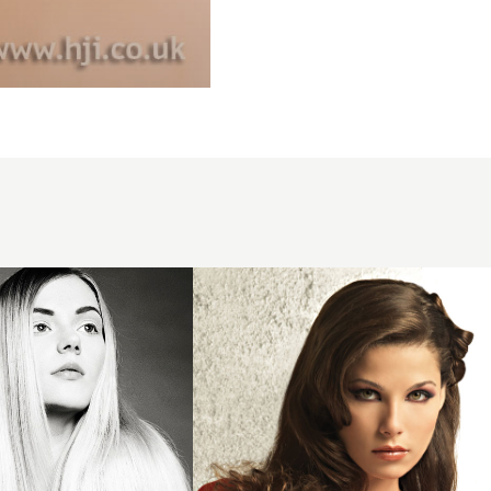
2008
brunette
asymmetric
hairstyle