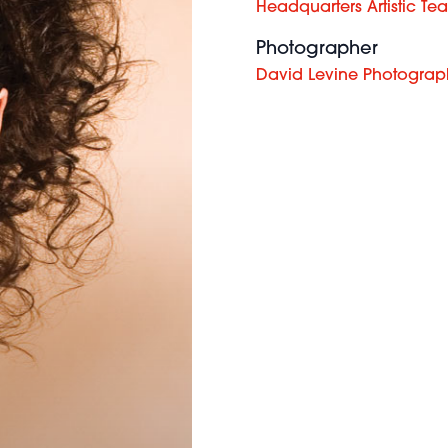
Headquarters Artistic Te
Photographer
David Levine Photograp