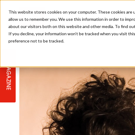
This website stores cookies on your computer. These cookies are u
allow us to remember you. We use this information in order to impr
about our visitors both on this website and other media. To find ou
If you decline, your information won’t be tracked when you visit th
preference not to be tracked.
STAGES
COLLECTION OF THE WEEK
CUTS & STYLES
LISTEN: HJ IN CONVERSATION
LAUNCHES + COMPETITIONS
SALON INTERNATIONAL
SALON SUPPLIES
WITH PODCAST
MAGAZINE
SALON MASTERCLASSES
BLONDES
TEXTURED HAIR
SALON MARKETING
PROFESSIONAL BEAUTY HAIR
LATEST OFFERS
COLOUR TECHNICIAN
IRELAND
TICKET PRICES
COPPER
CELEBRITY HAIR
SUSTAINABILITY IN THE SALON
SUBSCRIPTIONS
BARBER FOCUS
BRITISH HAIRDRESSING AWARDS
COLLEGES/ NEXTGEN
MEN'S HAIR
PROGRAMME
APPRENTICE LIFE