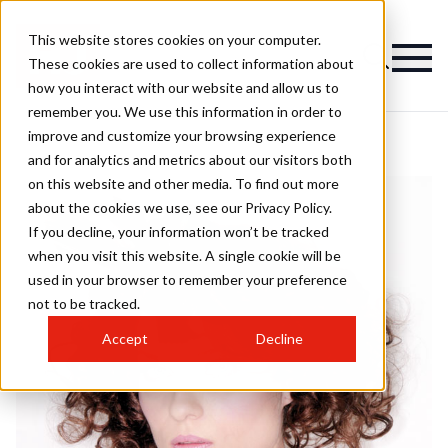
This website stores cookies on your computer.
These cookies are used to collect information about
how you interact with our website and allow us to
remember you. We use this information in order to
improve and customize your browsing experience
and for analytics and metrics about our visitors both
on this website and other media. To find out more
about the cookies we use, see our Privacy Policy.
If you decline, your information won’t be tracked
when you visit this website. A single cookie will be
used in your browser to remember your preference
not to be tracked.
Accept
Decline