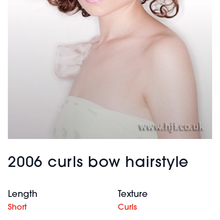
2006 curls bow hairstyle
Length
Texture
Short
Curls