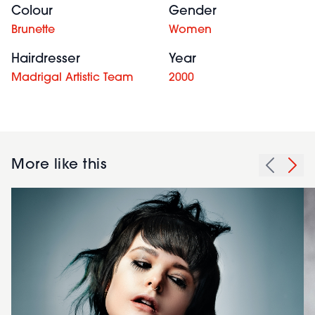
Colour
Gender
Brunette
Women
Hairdresser
Year
Madrigal Artistic Team
2000
More like this