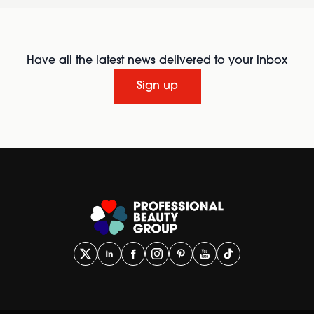
Have all the latest news delivered to your inbox
Sign up