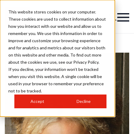
This website stores cookies on your computer.
These cookies are used to collect information about
how you interact with our website and allow us to
remember you. We use this information in order to
improve and customize your browsing experience
and for analytics and metrics about our visitors both
on this website and other media. To find out more
about the cookies we use, see our Privacy Policy.
If you decline, your information won’t be tracked
when you visit this website. A single cookie will be
used in your browser to remember your preference
not to be tracked.
Accept
Decline