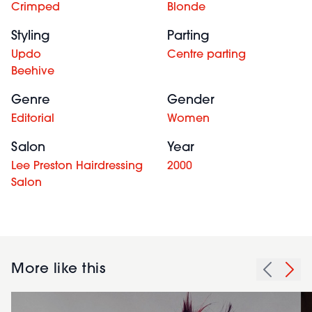
Crimped
Blonde
Styling
Parting
Updo
Centre parting
Beehive
Genre
Gender
Editorial
Women
Salon
Year
Lee Preston Hairdressing
2000
Salon
More like this