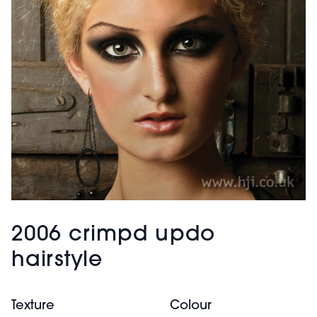
2006 crimpd updo
hairstyle
Texture
Colour