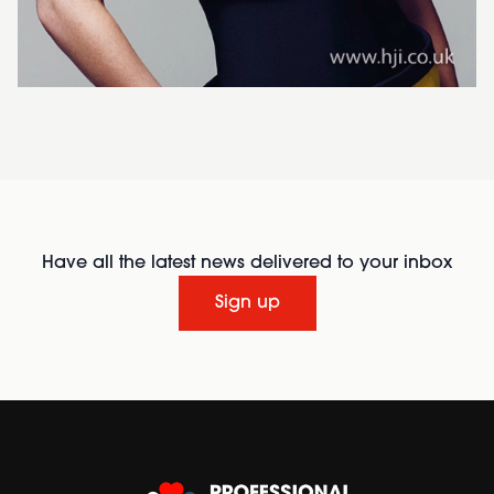
Have all the latest news delivered to your inbox
Sign up