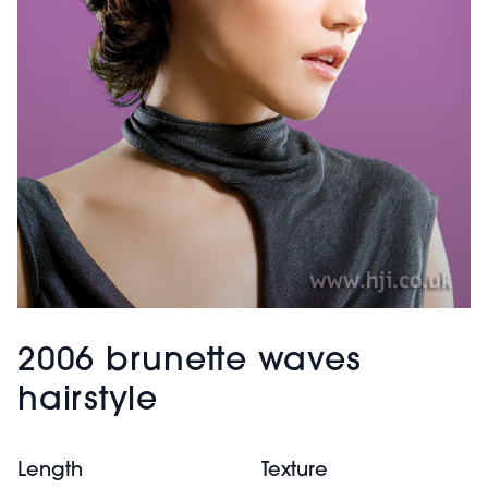
2006 brunette waves
hairstyle
Length
Texture