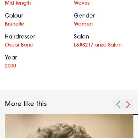
Mid length
Waves
Colour
Gender
Brunette
Women
Hairdresser
Salon
Oscar Bond
L&#8217;anza Salon
Year
2000
More like this