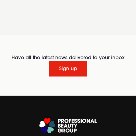
Have all the latest news delivered to your inbox
Sign up