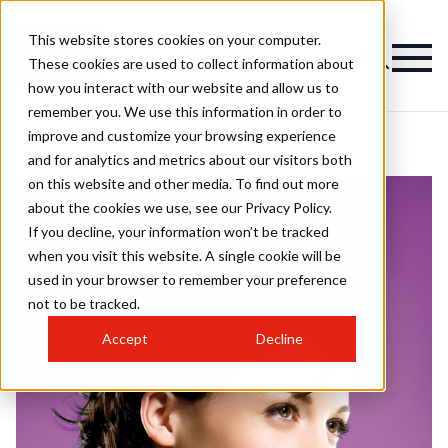
This website stores cookies on your computer.
These cookies are used to collect information about
how you interact with our website and allow us to
remember you. We use this information in order to
improve and customize your browsing experience
and for analytics and metrics about our visitors both
on this website and other media. To find out more
about the cookies we use, see our Privacy Policy.
If you decline, your information won’t be tracked
when you visit this website. A single cookie will be
used in your browser to remember your preference
not to be tracked.
Accept
Decline