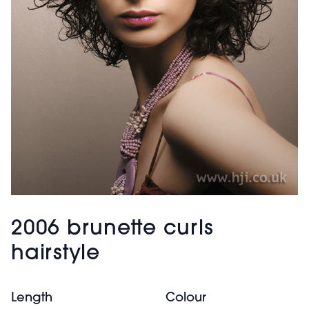
2006 brunette curls
hairstyle
Length
Colour