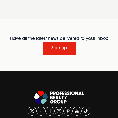
Have all the latest news delivered to your inbox
Sign up