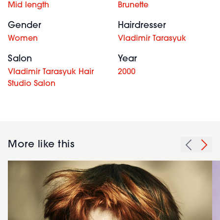
Mid length
Brunette
Gender
Hairdresser
Women
Vladimir Tarasyuk
Salon
Year
Vladimir Tarasyuk Hair
2000
Studio Salon
More like this