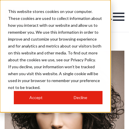
This website stores cookies on your computer.
These cookies are used to collect information about
how you interact with our website and allow us to
remember you. We use this information in order to
improve and customize your browsing experience
and for analytics and metrics about our visitors both
on this website and other media. To find out more
about the cookies we use, see our Privacy Policy.
If you decline, your information won’t be tracked
when you visit this website. A single cookie will be
used in your browser to remember your preference
not to be tracked.
Accept
Decline