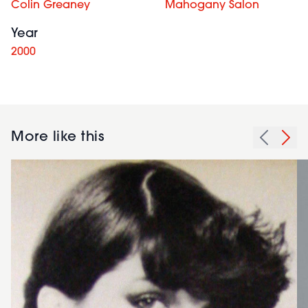
Colin Greaney
Mahogany Salon
Year
2000
More like this