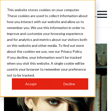
This website stores cookies on your computer.
These cookies are used to collect information about
how you interact with our website and allow us to
remember you. We use this information in order to
improve and customize your browsing experience
and for analytics and metrics about our visitors both
on this website and other media. To find out more
about the cookies we use, see our Privacy Policy.
If you decline, your information won’t be tracked
when you visit this website. A single cookie will be
used in your browser to remember your preference
not to be tracked.
Accept
Decline