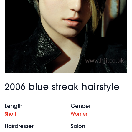
2006 blue streak hairstyle
Length
Gender
Short
Women
Hairdresser
Salon