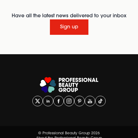
Have all the latest news delivered to your inbox
Sign up
© Professional Beauty Group 2026