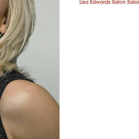
Lisa Edwards Salon Salo