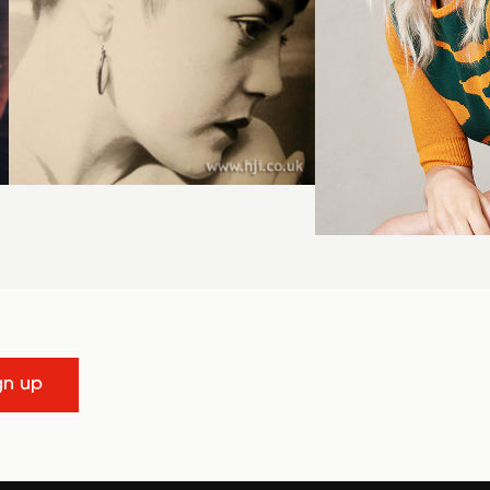
gn up