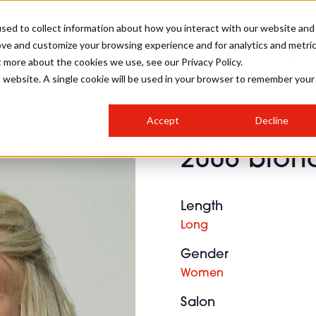
sed to collect information about how you interact with our website and
ove and customize your browsing experience and for analytics and metri
SALON INTERNATIONAL
GALLERY
CREATIVE
BUSIN
t more about the cookies we use, see our Privacy Policy.
is website. A single cookie will be used in your browser to remember your
SALON LIVE
BOB
COLOURS
INDUSTRY NEWS
SALON GROWTH SUMMIT
INSURANCE
Accept
Decline
RUNNING A SALON
2006 blond
COMPETITIONS
#BHA25
BRIDAL
HAIR TRENDS
BRITISH HAIRDRESSING
SALON FURNITURE
STYLIST 101
BUSINESS AWARDS
Length
HOSTED BUYER PROGRAMME
CURLS
STEP-BY-STEPS
SALON INTERIORS
Long
HOW TO BE A FREELANCER
Gender
Women
Salon