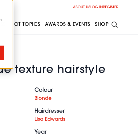
ABOUT US
LOG IN
REGISTER
cs
ESS
HOT TOPICS
AWARDS & EVENTS
SHOP
e texture hairstyle
Colour
Blonde
Hairdresser
Lisa Edwards
Year