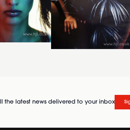
l the latest news delivered to your inbox
Si