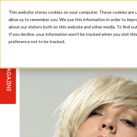
This website stores cookies on your computer. These cookies are u
allow us to remember you. We use this information in order to impr
about our visitors both on this website and other media. To find ou
If you decline, your information won’t be tracked when you visit th
preference not to be tracked.
STAGES
COLLECTION OF THE WEEK
CUTS & STYLES
LISTEN: HJ IN CONVERSATION
LAUNCHES + COMPETITIONS
SALON INTERNATIONAL
SALON SUPPLIES
WITH PODCAST
MAGAZINE
SALON MASTERCLASSES
BLONDES
TEXTURED HAIR
SALON MARKETING
PROFESSIONAL BEAUTY HAIR
LATEST OFFERS
COLOUR TECHNICIAN
IRELAND
TICKET PRICES
COPPER
CELEBRITY HAIR
SUSTAINABILITY IN THE SALON
SUBSCRIPTIONS
BARBER FOCUS
BRITISH HAIRDRESSING AWARDS
COLLEGES/ NEXTGEN
MEN'S HAIR
PROGRAMME
APPRENTICE LIFE