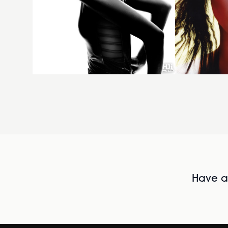
Have al