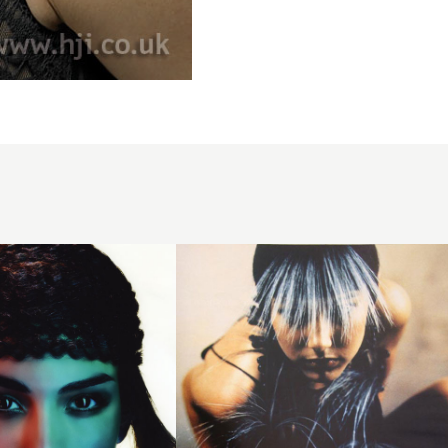
1997
black
long
hairstyle