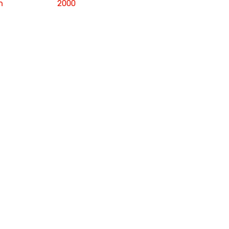
n
2000