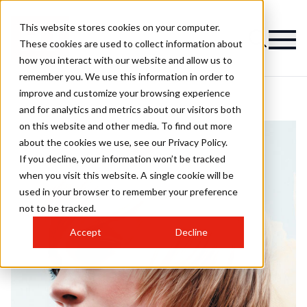
This website stores cookies on your computer.
These cookies are used to collect information about
how you interact with our website and allow us to
remember you. We use this information in order to
improve and customize your browsing experience
and for analytics and metrics about our visitors both
on this website and other media. To find out more
about the cookies we use, see our Privacy Policy.
If you decline, your information won’t be tracked
when you visit this website. A single cookie will be
used in your browser to remember your preference
not to be tracked.
Accept
Decline