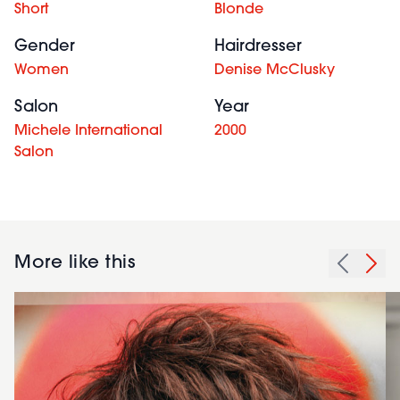
Short
Blonde
Gender
Hairdresser
Women
Denise McClusky
Salon
Year
Michele International
2000
Salon
More like this