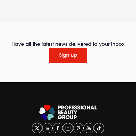
Have all the latest news delivered to your inbox
Sign up