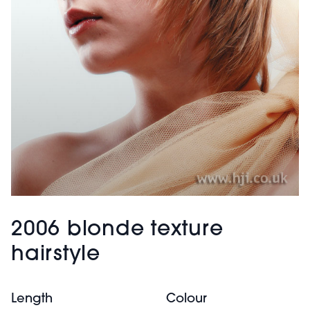
2006 blonde texture
hairstyle
Length
Colour