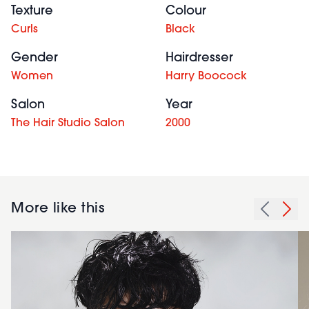
Texture
Colour
Curls
Black
Gender
Hairdresser
Women
Harry Boocock
Salon
Year
The Hair Studio Salon
2000
More like this