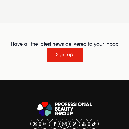
Have all the latest news delivered to your inbox
Sign up