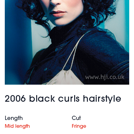
2006 black curls hairstyle
Length
Cut
Mid length
Fringe