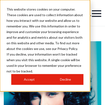
This website stores cookies on your computer.
These cookies are used to collect information about
how you interact with our website and allow us to
remember you. We use this information in order to
improve and customize your browsing experience
and for analytics and metrics about our visitors both
on this website and other media. To find out more
about the cookies we use, see our Privacy Policy.
If you decline, your information won’t be tracked
when you visit this website. A single cookie will be
used in your browser to remember your preference
not to be tracked.
Accept
Decline