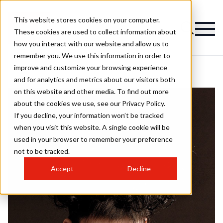
This website stores cookies on your computer.
These cookies are used to collect information about
how you interact with our website and allow us to
remember you. We use this information in order to
improve and customize your browsing experience
and for analytics and metrics about our visitors both
on this website and other media. To find out more
about the cookies we use, see our Privacy Policy.
If you decline, your information won’t be tracked
when you visit this website. A single cookie will be
used in your browser to remember your preference
not to be tracked.
Accept
Decline