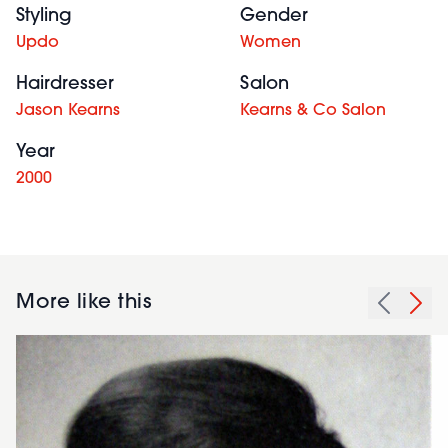
Styling
Gender
Updo
Women
Hairdresser
Salon
Jason Kearns
Kearns & Co Salon
Year
2000
More like this