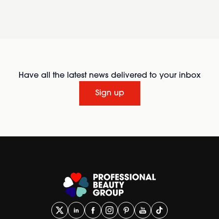
Have all the latest news delivered to your inbox
Sign up