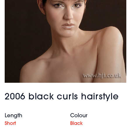
2006 black curls hairstyle
Length
Colour
Short
Black