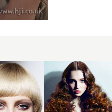
2015
brunette
ombre
curly
hairstyle