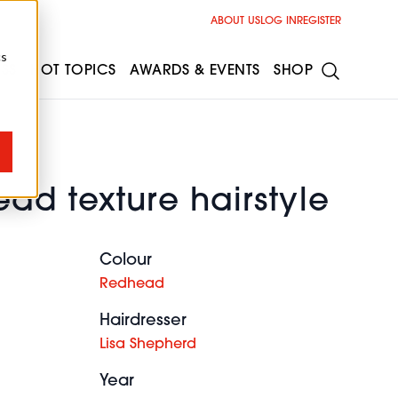
ABOUT US
LOG IN
REGISTER
cs
ESS
HOT TOPICS
AWARDS & EVENTS
SHOP
ad texture hairstyle
Colour
Redhead
Hairdresser
Lisa Shepherd
Year