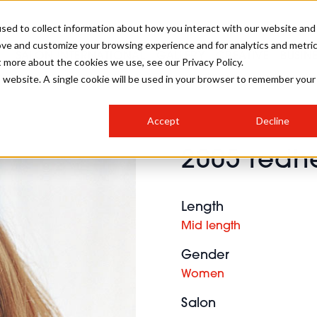
sed to collect information about how you interact with our website and
ove and customize your browsing experience and for analytics and metri
SALON INTERNATIONAL
GALLERY
CREATIVE
BUSIN
t more about the cookies we use, see our Privacy Policy.
is website. A single cookie will be used in your browser to remember your
SALON LIVE
BOB
COLOURS
INDUSTRY NEWS
SALON GROWTH SUMMIT
INSURANCE
Accept
Decline
RUNNING A SALON
2005 redhe
COMPETITIONS
#BHA25
BRIDAL
HAIR TRENDS
BRITISH HAIRDRESSING
SALON FURNITURE
STYLIST 101
BUSINESS AWARDS
Length
HOSTED BUYER PROGRAMME
CURLS
STEP-BY-STEPS
SALON INTERIORS
Mid length
HOW TO BE A FREELANCER
Gender
Women
Salon