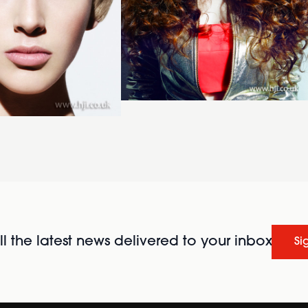
l the latest news delivered to your inbox
Si