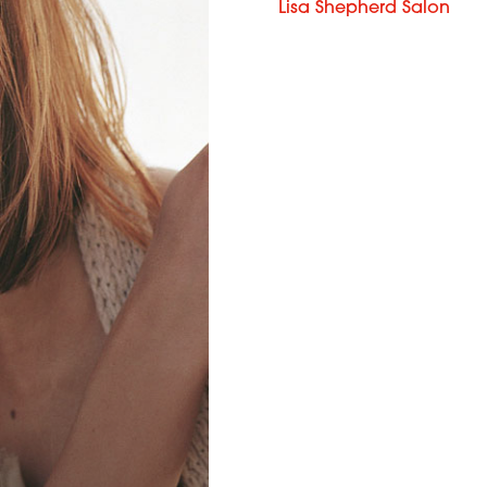
Lisa Shepherd Salon