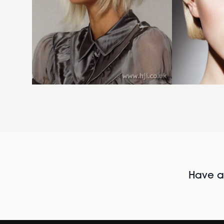
Have al