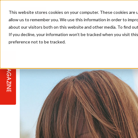
This website stores cookies on your computer. These cookies are u
allow us to remember you. We use this information in order to impr
about our visitors both on this website and other media. To find ou
If you decline, your information won’t be tracked when you visit th
preference not to be tracked.
STAGES
COLLECTION OF THE WEEK
CUTS & STYLES
LISTEN: HJ IN CONVERSATION
LAUNCHES + COMPETITIONS
SALON INTERNATIONAL
SALON SUPPLIES
WITH PODCAST
MAGAZINE
SALON MASTERCLASSES
BLONDES
TEXTURED HAIR
SALON MARKETING
PROFESSIONAL BEAUTY HAIR
LATEST OFFERS
COLOUR TECHNICIAN
IRELAND
TICKET PRICES
COPPER
CELEBRITY HAIR
SUSTAINABILITY IN THE SALON
SUBSCRIPTIONS
BARBER FOCUS
BRITISH HAIRDRESSING AWARDS
COLLEGES/ NEXTGEN
MEN'S HAIR
PROGRAMME
APPRENTICE LIFE