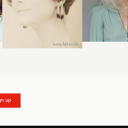
gn up