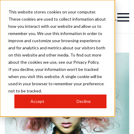
This website stores cookies on your computer.
These cookies are used to collect information about
how you interact with our website and allow us to
remember you. We use this information in order to
improve and customize your browsing experience
and for analytics and metrics about our visitors both
on this website and other media. To find out more
about the cookies we use, see our Privacy Policy.
If you decline, your information won’t be tracked
when you visit this website. A single cookie will be
used in your browser to remember your preference
not to be tracked.
Accept
Decline