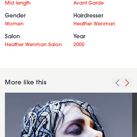
Mid length
Avant Garde
Gender
Hairdresser
Women
Heather Wenman
Salon
Year
Heather Wenman Salon
2000
More like this