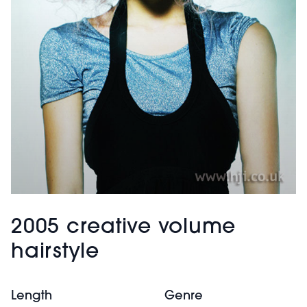
2005 creative volume
hairstyle
Length
Genre