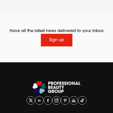
Have all the latest news delivered to your inbox
Sign up