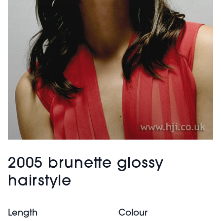
2005 brunette glossy
hairstyle
Length
Colour