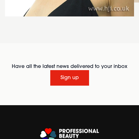
Have all the latest news delivered to your inbox
Sign up