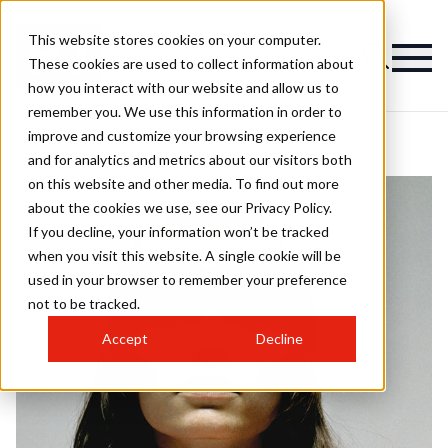
This website stores cookies on your computer.
These cookies are used to collect information about
how you interact with our website and allow us to
remember you. We use this information in order to
improve and customize your browsing experience
and for analytics and metrics about our visitors both
on this website and other media. To find out more
about the cookies we use, see our Privacy Policy.
If you decline, your information won’t be tracked
when you visit this website. A single cookie will be
used in your browser to remember your preference
not to be tracked.
Accept
Decline