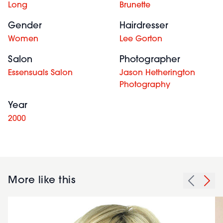
Long
Brunette
Gender
Hairdresser
Women
Lee Gorton
Salon
Photographer
Essensuals Salon
Jason Hetherington
Photography
Year
2000
More like this