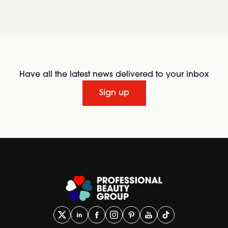
Have all the latest news delivered to your inbox
Sign up