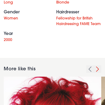
Long
Blonde
Gender
Hairdresser
Women
Fellowship for British
Hairdressing FAME Team
Year
2000
More like this