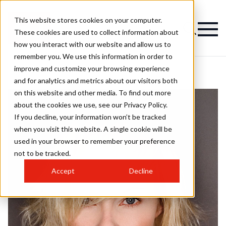
This website stores cookies on your computer.
These cookies are used to collect information about
how you interact with our website and allow us to
remember you. We use this information in order to
improve and customize your browsing experience
and for analytics and metrics about our visitors both
on this website and other media. To find out more
about the cookies we use, see our Privacy Policy.
If you decline, your information won’t be tracked
when you visit this website. A single cookie will be
used in your browser to remember your preference
not to be tracked.
Accept
Decline