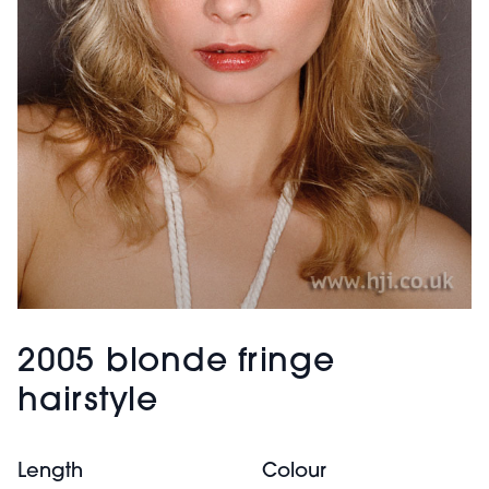
2005 blonde fringe
hairstyle
Length
Colour