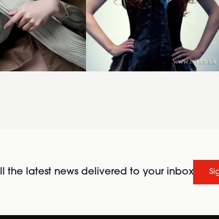
l the latest news delivered to your inbox
Si