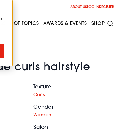
ABOUT US
LOG IN
REGISTER
cs
ESS
HOT TOPICS
AWARDS & EVENTS
SHOP
e curls hairstyle
Texture
Curls
Gender
Women
Salon