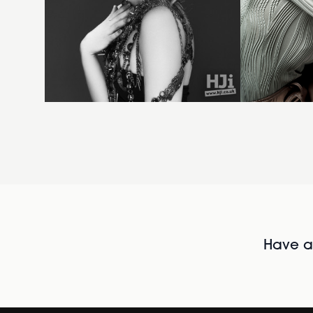
Have al