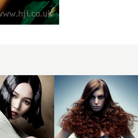
Sueng Ki
Beak BHA
Southern1
hairstyle