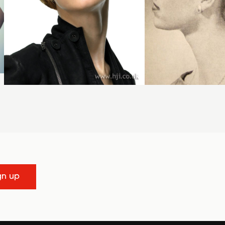
gn up