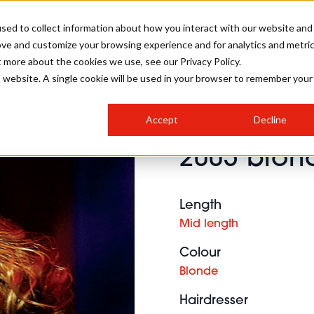
sed to collect information about how you interact with our website and
ove and customize your browsing experience and for analytics and metri
SALON INTERNATIONAL
GALLERY
CREATIVE
BUSIN
t more about the cookies we use, see our Privacy Policy.
is website. A single cookie will be used in your browser to remember your
SALON LIVE
BOB
COLOURS
INDUSTRY NEWS
SALON GROWTH SUMMIT
INSURANCE
Accept
Decline
RUNNING A SALON
2005 blond
COMPETITIONS
#BHA25
BRIDAL
HAIR TRENDS
BRITISH HAIRDRESSING
SALON FURNITURE
STYLIST 101
BUSINESS AWARDS
Length
HOSTED BUYER PROGRAMME
CURLS
STEP-BY-STEPS
SALON INTERIORS
Mid length
HOW TO BE A FREELANCER
Colour
Blonde
Hairdresser