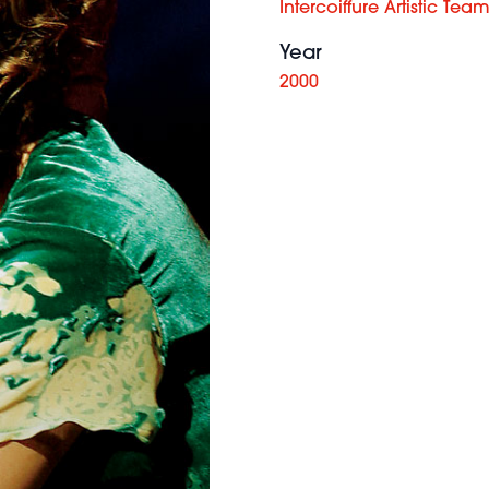
Intercoiffure Artistic Tea
Year
2000