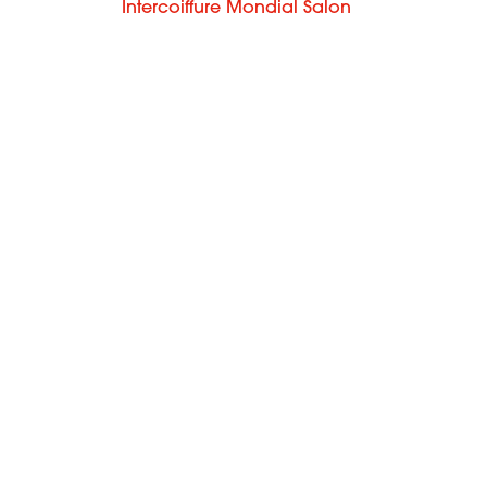
m
Intercoiffure Mondial Salon