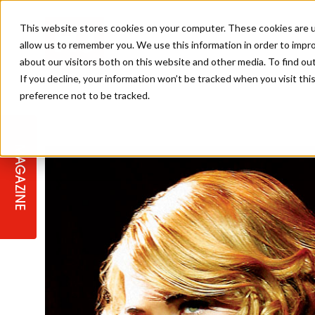
This website stores cookies on your computer. These cookies are u
allow us to remember you. We use this information in order to impr
about our visitors both on this website and other media. To find ou
If you decline, your information won’t be tracked when you visit th
preference not to be tracked.
STAGES
COLLECTION OF THE WEEK
CUTS & STYLES
LISTEN: HJ IN CONVERSATION
LAUNCHES + COMPETITIONS
SALON INTERNATIONAL
SALON SUPPLIES
WITH PODCAST
MAGAZINE
SALON MASTERCLASSES
BLONDES
TEXTURED HAIR
SALON MARKETING
PROFESSIONAL BEAUTY HAIR
LATEST OFFERS
COLOUR TECHNICIAN
IRELAND
TICKET PRICES
COPPER
CELEBRITY HAIR
SUSTAINABILITY IN THE SALON
SUBSCRIPTIONS
BARBER FOCUS
BRITISH HAIRDRESSING AWARDS
COLLEGES/ NEXTGEN
MEN'S HAIR
PROGRAMME
APPRENTICE LIFE