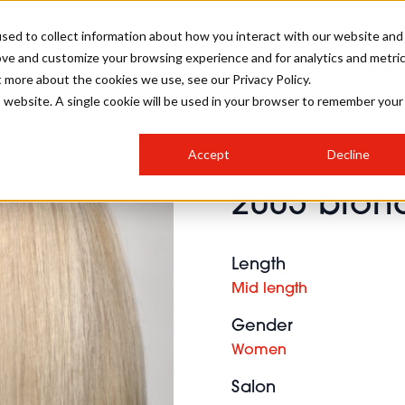
sed to collect information about how you interact with our website and
ove and customize your browsing experience and for analytics and metri
SALON INTERNATIONAL
GALLERY
CREATIVE
BUSIN
t more about the cookies we use, see our Privacy Policy.
is website. A single cookie will be used in your browser to remember your
SALON LIVE
BOB
COLOURS
INDUSTRY NEWS
SALON GROWTH SUMMIT
INSURANCE
Accept
Decline
RUNNING A SALON
2005 blond
COMPETITIONS
#BHA25
BRIDAL
HAIR TRENDS
BRITISH HAIRDRESSING
SALON FURNITURE
STYLIST 101
BUSINESS AWARDS
Length
HOSTED BUYER PROGRAMME
CURLS
STEP-BY-STEPS
SALON INTERIORS
Mid length
HOW TO BE A FREELANCER
Gender
Women
Salon