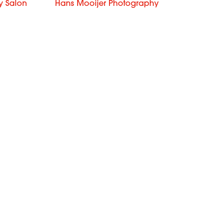
y Salon
Hans Mooijer Photography