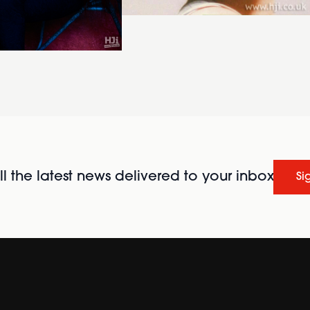
l the latest news delivered to your inbox
Si