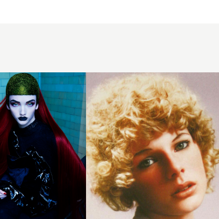
2004
blonde
perm
hairstyle