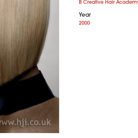
B Creative Hair Academ
Year
2000