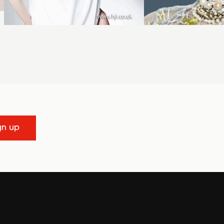
gn up