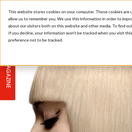
This website stores cookies on your computer. These cookies are u
allow us to remember you. We use this information in order to impr
about our visitors both on this website and other media. To find ou
If you decline, your information won’t be tracked when you visit th
preference not to be tracked.
STAGES
COLLECTION OF THE WEEK
CUTS & STYLES
LISTEN: HJ IN CONVERSATION
LAUNCHES + COMPETITIONS
SALON INTERNATIONAL
SALON SUPPLIES
WITH PODCAST
MAGAZINE
SALON MASTERCLASSES
BLONDES
TEXTURED HAIR
SALON MARKETING
PROFESSIONAL BEAUTY HAIR
LATEST OFFERS
COLOUR TECHNICIAN
IRELAND
TICKET PRICES
COPPER
CELEBRITY HAIR
SUSTAINABILITY IN THE SALON
SUBSCRIPTIONS
BARBER FOCUS
BRITISH HAIRDRESSING AWARDS
COLLEGES/ NEXTGEN
MEN'S HAIR
PROGRAMME
APPRENTICE LIFE