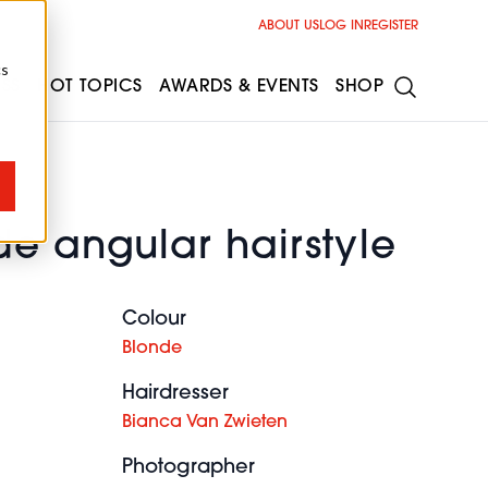
ABOUT US
LOG IN
REGISTER
cs
ESS
HOT TOPICS
AWARDS & EVENTS
SHOP
e angular hairstyle
Colour
Blonde
Hairdresser
Bianca Van Zwieten
Photographer