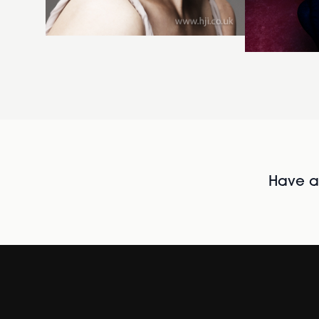
Have al