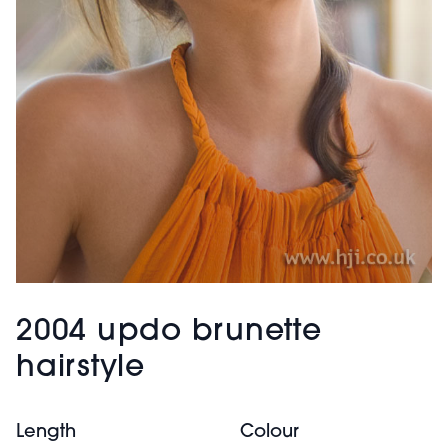
2004 updo brunette
hairstyle
Length
Colour