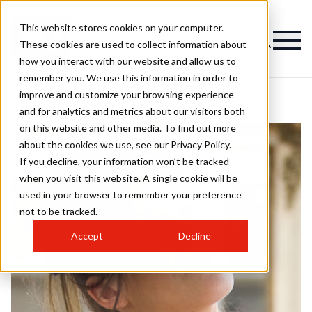
This website stores cookies on your computer.
These cookies are used to collect information about
how you interact with our website and allow us to
remember you. We use this information in order to
improve and customize your browsing experience
and for analytics and metrics about our visitors both
on this website and other media. To find out more
about the cookies we use, see our Privacy Policy.
If you decline, your information won’t be tracked
when you visit this website. A single cookie will be
used in your browser to remember your preference
not to be tracked.
Accept
Decline