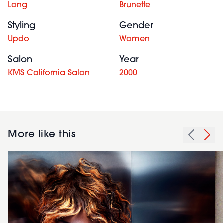
Long
Brunette
Styling
Gender
Updo
Women
Salon
Year
KMS California Salon
2000
More like this