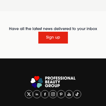
Have all the latest news delivered to your inbox
Sign up