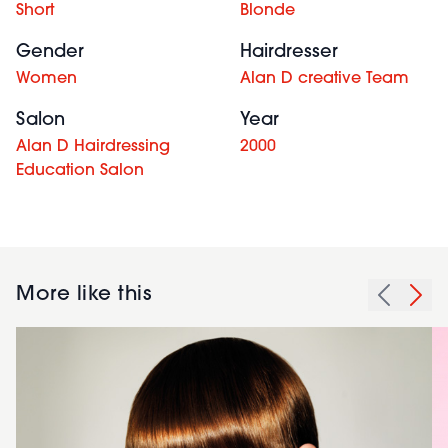
Short
Blonde
Gender
Hairdresser
Women
Alan D creative Team
Salon
Year
Alan D Hairdressing
2000
Education Salon
More like this