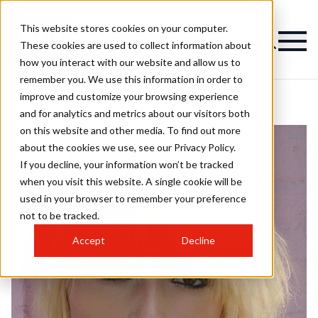
This website stores cookies on your computer.
These cookies are used to collect information about
how you interact with our website and allow us to
remember you. We use this information in order to
improve and customize your browsing experience
and for analytics and metrics about our visitors both
on this website and other media. To find out more
about the cookies we use, see our Privacy Policy.
If you decline, your information won’t be tracked
when you visit this website. A single cookie will be
used in your browser to remember your preference
not to be tracked.
Accept
Decline