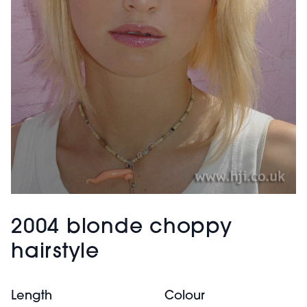
2004 blonde choppy
hairstyle
Length
Colour