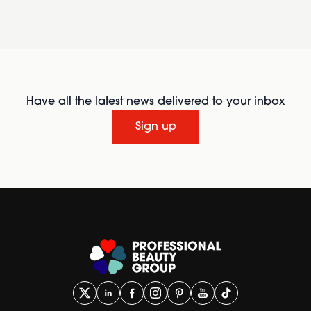
Have all the latest news delivered to your inbox
Sign up