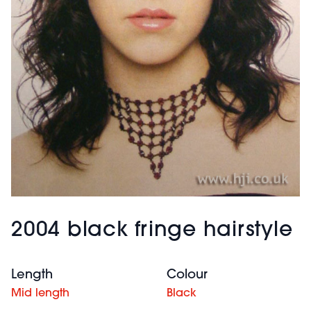
2004 black fringe hairstyle
Length
Colour
Mid length
Black