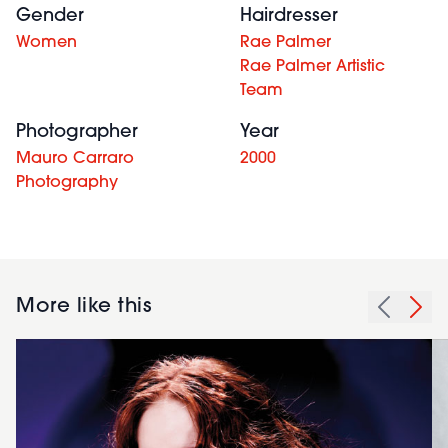
Gender
Hairdresser
Women
Rae Palmer
Rae Palmer Artistic
Team
Photographer
Year
Mauro Carraro
2000
Photography
More like this