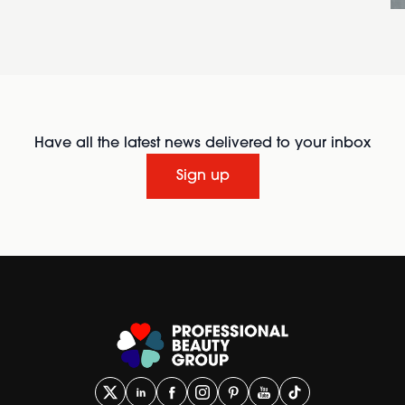
Have all the latest news delivered to your inbox
Sign up