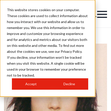
This website stores cookies on your computer.
These cookies are used to collect information about
how you interact with our website and allow us to
remember you. We use this information in order to
improve and customize your browsing experience
and for analytics and metrics about our visitors both
on this website and other media. To find out more
about the cookies we use, see our Privacy Policy.
If you decline, your information won’t be tracked
when you visit this website. A single cookie will be
used in your browser to remember your preference
not to be tracked.
Accept
Decline