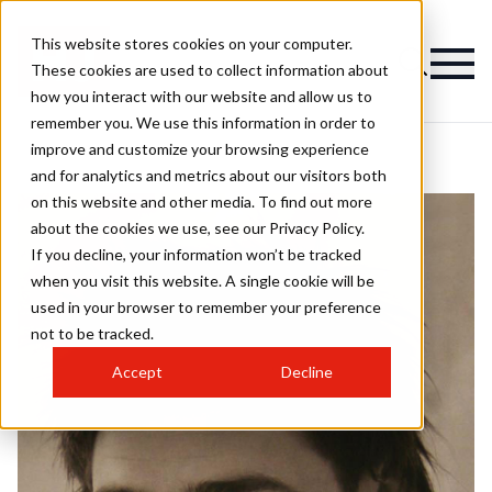
This website stores cookies on your computer.
These cookies are used to collect information about
how you interact with our website and allow us to
remember you. We use this information in order to
improve and customize your browsing experience
and for analytics and metrics about our visitors both
on this website and other media. To find out more
about the cookies we use, see our Privacy Policy.
If you decline, your information won’t be tracked
when you visit this website. A single cookie will be
used in your browser to remember your preference
not to be tracked.
Accept
Decline