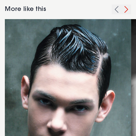
More like this