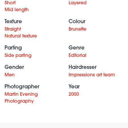
Short
Layered
Mid length
Texture
Colour
Straight
Brunette
Natural texture
Parting
Genre
Side parting
Editorial
Gender
Hairdresser
Men
Impressions art team
Photographer
Year
Martin Evening
2000
Photography