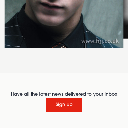
Have all the latest news delivered to your inbox
Sign up