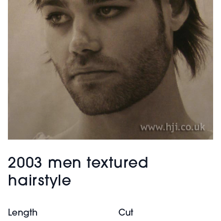
2003 men textured
hairstyle
Length
Cut