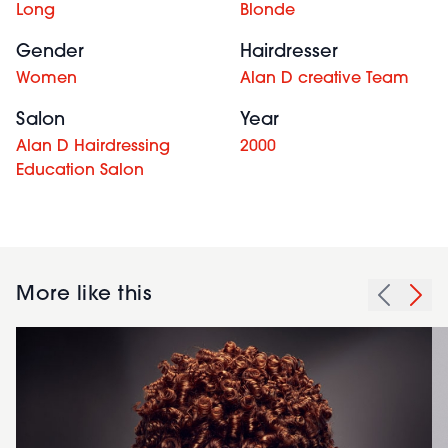
Long
Blonde
Gender
Hairdresser
Women
Alan D creative Team
Salon
Year
Alan D Hairdressing
2000
Education Salon
More like this