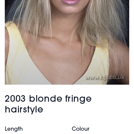
2003 blonde fringe
hairstyle
Length
Colour