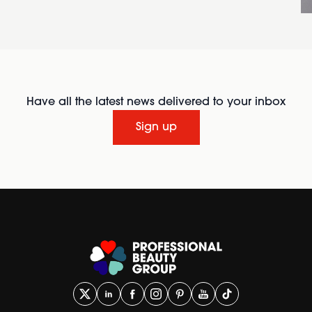
Have all the latest news delivered to your inbox
Sign up