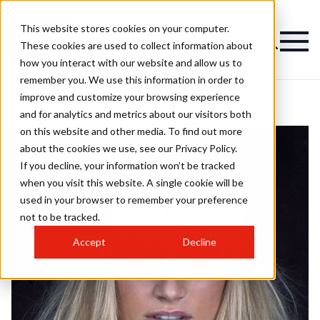
This website stores cookies on your computer.
These cookies are used to collect information about
how you interact with our website and allow us to
remember you. We use this information in order to
improve and customize your browsing experience
and for analytics and metrics about our visitors both
on this website and other media. To find out more
about the cookies we use, see our Privacy Policy.
If you decline, your information won’t be tracked
when you visit this website. A single cookie will be
used in your browser to remember your preference
not to be tracked.
Accept
Decline