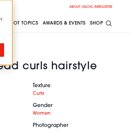
ABOUT US
LOG IN
REGISTER
cs
ESS
HOT TOPICS
AWARDS & EVENTS
SHOP
ad curls hairstyle
Texture
Curls
Gender
Women
Photographer