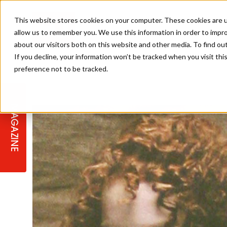
This website stores cookies on your computer. These cookies are u
allow us to remember you. We use this information in order to impr
about our visitors both on this website and other media. To find ou
If you decline, your information won’t be tracked when you visit th
preference not to be tracked.
STAGES
COLLECTION OF THE WEEK
CUTS & STYLES
LISTEN: HJ IN CONVERSATION
LAUNCHES + COMPETITIONS
SALON INTERNATIONAL
SALON SUPPLIES
WITH PODCAST
MAGAZINE
SALON MASTERCLASSES
BLONDES
TEXTURED HAIR
SALON MARKETING
PROFESSIONAL BEAUTY HAIR
LATEST OFFERS
COLOUR TECHNICIAN
IRELAND
TICKET PRICES
COPPER
CELEBRITY HAIR
SUSTAINABILITY IN THE SALON
SUBSCRIPTIONS
BARBER FOCUS
BRITISH HAIRDRESSING AWARDS
COLLEGES/ NEXTGEN
MEN'S HAIR
PROGRAMME
APPRENTICE LIFE