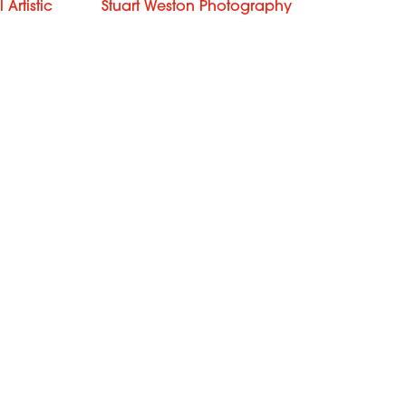
Artistic
Stuart Weston Photography