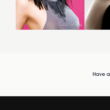
Have al