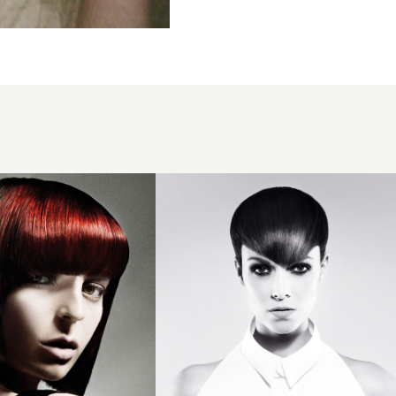
2013
triangular
fringe
hair