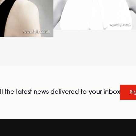
l the latest news delivered to your inbox
Si