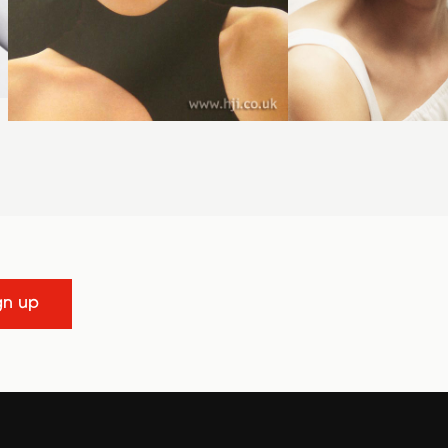
gn up