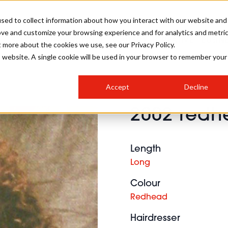
sed to collect information about how you interact with our website and
ove and customize your browsing experience and for analytics and metri
SALON INTERNATIONAL
GALLERY
CREATIVE
BUSIN
t more about the cookies we use, see our Privacy Policy.
is website. A single cookie will be used in your browser to remember your
SALON LIVE
BOB
COLOURS
INDUSTRY NEWS
SALON GROWTH SUMMIT
INSURANCE
Accept
Decline
RUNNING A SALON
2002 redhe
COMPETITIONS
#BHA25
BRIDAL
HAIR TRENDS
BRITISH HAIRDRESSING
SALON FURNITURE
STYLIST 101
BUSINESS AWARDS
Length
HOSTED BUYER PROGRAMME
CURLS
STEP-BY-STEPS
SALON INTERIORS
Long
HOW TO BE A FREELANCER
Colour
Redhead
Hairdresser