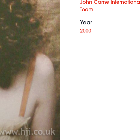
John Carne International 
Team
Year
2000