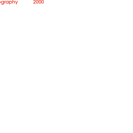
ography
2000