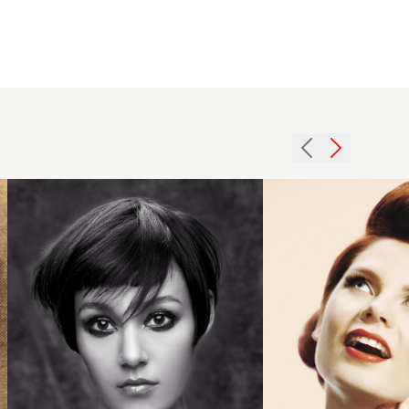
Choppy
short
2011
brunette
redhead
cut with
updo
fringe
hairstyle