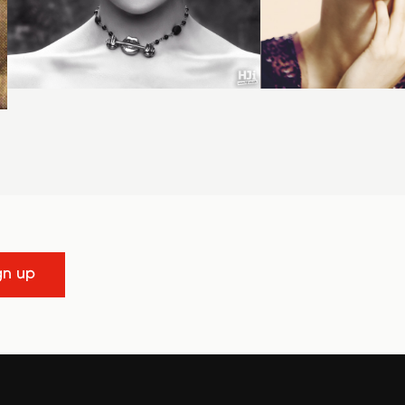
gn up