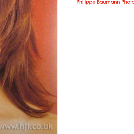
Philippe Baumann Phot