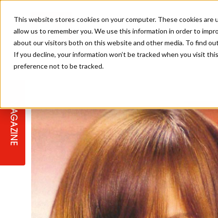
This website stores cookies on your computer. These cookies are u
allow us to remember you. We use this information in order to impr
about our visitors both on this website and other media. To find ou
If you decline, your information won’t be tracked when you visit th
preference not to be tracked.
STAGES
COLLECTION OF THE WEEK
CUTS & STYLES
LISTEN: HJ IN CONVERSATION
LAUNCHES + COMPETITIONS
SALON INTERNATIONAL
SALON SUPPLIES
WITH PODCAST
MAGAZINE
SALON MASTERCLASSES
BLONDES
TEXTURED HAIR
SALON MARKETING
PROFESSIONAL BEAUTY HAIR
LATEST OFFERS
COLOUR TECHNICIAN
IRELAND
TICKET PRICES
COPPER
CELEBRITY HAIR
SUSTAINABILITY IN THE SALON
SUBSCRIPTIONS
BARBER FOCUS
BRITISH HAIRDRESSING AWARDS
COLLEGES/ NEXTGEN
MEN'S HAIR
PROGRAMME
APPRENTICE LIFE