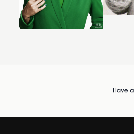
Have al