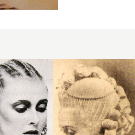
1950 updo
asymmetric
hairstyle