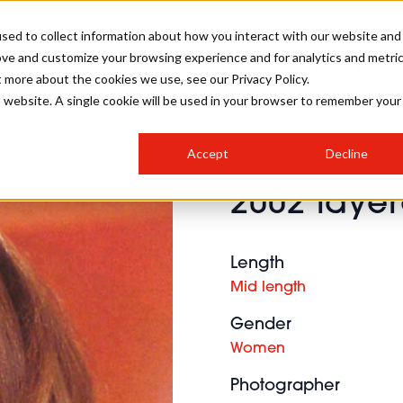
sed to collect information about how you interact with our website and
ove and customize your browsing experience and for analytics and metri
SALON INTERNATIONAL
GALLERY
CREATIVE
BUSIN
t more about the cookies we use, see our Privacy Policy.
is website. A single cookie will be used in your browser to remember your
SALON LIVE
BOB
COLOURS
INDUSTRY NEWS
SALON GROWTH SUMMIT
INSURANCE
Accept
Decline
RUNNING A SALON
2002 layer
COMPETITIONS
#BHA25
BRIDAL
HAIR TRENDS
BRITISH HAIRDRESSING
SALON FURNITURE
STYLIST 101
BUSINESS AWARDS
Length
HOSTED BUYER PROGRAMME
CURLS
STEP-BY-STEPS
SALON INTERIORS
Mid length
HOW TO BE A FREELANCER
Gender
Women
Photographer