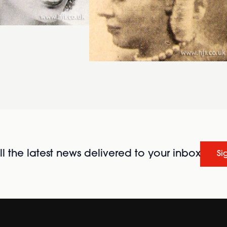
l the latest news delivered to your inbox
Si