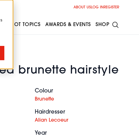
ABOUT US
LOG IN
REGISTER
cs
ESS
HOT TOPICS
AWARDS & EVENTS
SHOP
ed brunette hairstyle
Colour
Brunette
Hairdresser
Alian Lecoeur
Year