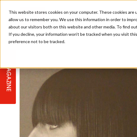
This website stores cookies on your computer. These cookies are u
allow us to remember you. We use this information in order to impr
about our visitors both on this website and other media. To find ou
If you decline, your information won’t be tracked when you visit th
preference not to be tracked.
STAGES
COLLECTION OF THE WEEK
CUTS & STYLES
LISTEN: HJ IN CONVERSATION
LAUNCHES + COMPETITIONS
SALON INTERNATIONAL
SALON SUPPLIES
WITH PODCAST
MAGAZINE
SALON MASTERCLASSES
BLONDES
TEXTURED HAIR
SALON MARKETING
PROFESSIONAL BEAUTY HAIR
LATEST OFFERS
COLOUR TECHNICIAN
IRELAND
TICKET PRICES
COPPER
CELEBRITY HAIR
SUSTAINABILITY IN THE SALON
SUBSCRIPTIONS
BARBER FOCUS
BRITISH HAIRDRESSING AWARDS
COLLEGES/ NEXTGEN
MEN'S HAIR
PROGRAMME
APPRENTICE LIFE