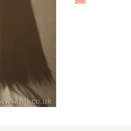
2000
Joseph
Ferraro,