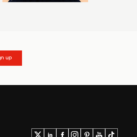
gn up