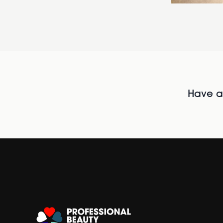
Have al