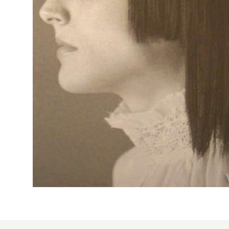
2014
smooth
1957