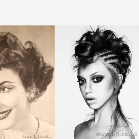
Joseph
Ferraro,
Harrogate