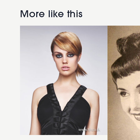
straight
brunette
short
fringe
More like this
ponytail
hairstyle