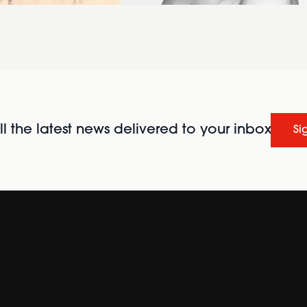
l the latest news delivered to your inbox
Si