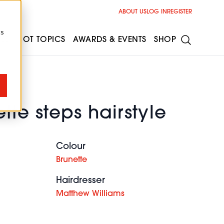
ABOUT US
LOG IN
REGISTER
cs
ESS
HOT TOPICS
AWARDS & EVENTS
SHOP
tte steps hairstyle
Colour
Brunette
Hairdresser
Matthew Williams