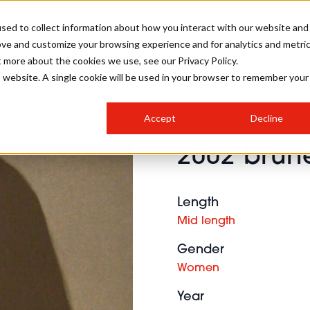
sed to collect information about how you interact with our website and
ove and customize your browsing experience and for analytics and metri
SALON INTERNATIONAL
GALLERY
CREATIVE
BUSIN
t more about the cookies we use, see our Privacy Policy.
is website. A single cookie will be used in your browser to remember your
SALON LIVE
BOB
COLOURS
INDUSTRY NEWS
SALON GROWTH SUMMIT
INSURANCE
Accept
Decline
RUNNING A SALON
2002 brune
COMPETITIONS
#BHA25
BRIDAL
HAIR TRENDS
BRITISH HAIRDRESSING
SALON FURNITURE
STYLIST 101
BUSINESS AWARDS
Length
HOSTED BUYER PROGRAMME
CURLS
STEP-BY-STEPS
SALON INTERIORS
Mid length
HOW TO BE A FREELANCER
Gender
Women
Year