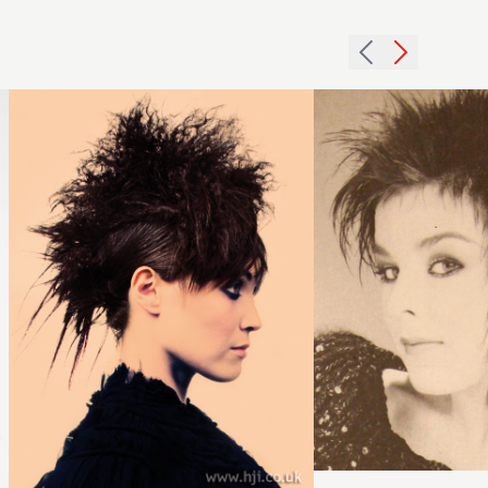
dark
short
crimped
crop
hairstyle
hairstyle