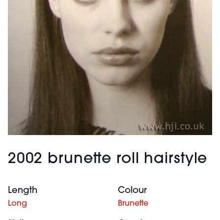
2002 brunette roll hairstyle
Length
Colour
Long
Brunette