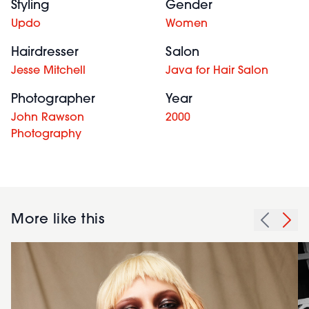
Styling
Gender
Updo
Women
Hairdresser
Salon
Jesse Mitchell
Java for Hair Salon
Photographer
Year
John Rawson
2000
Photography
More like this