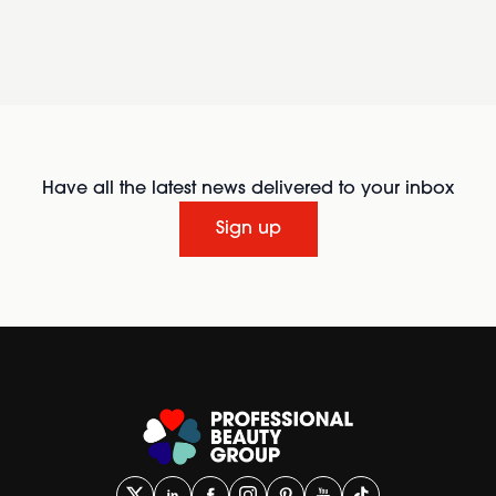
Have all the latest news delivered to your inbox
Sign up