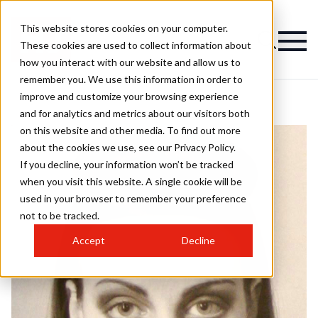
This website stores cookies on your computer.
These cookies are used to collect information about
how you interact with our website and allow us to
remember you. We use this information in order to
improve and customize your browsing experience
and for analytics and metrics about our visitors both
on this website and other media. To find out more
about the cookies we use, see our Privacy Policy.
If you decline, your information won’t be tracked
when you visit this website. A single cookie will be
used in your browser to remember your preference
not to be tracked.
Accept
Decline