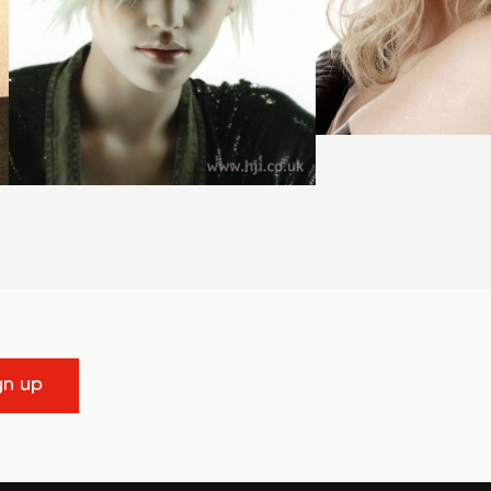
gn up