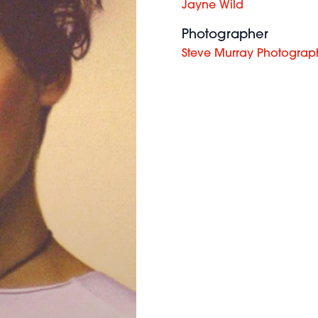
Jayne Wild
Photographer
Steve Murray Photograp