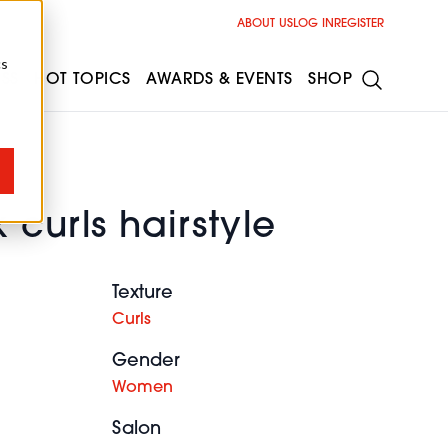
ABOUT US
LOG IN
REGISTER
cs
ESS
HOT TOPICS
AWARDS & EVENTS
SHOP
 curls hairstyle
Texture
Curls
Gender
Women
Salon