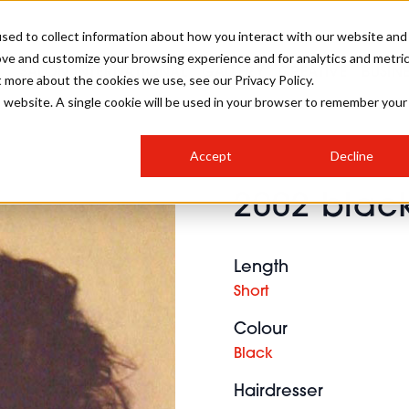
sed to collect information about how you interact with our website and
ove and customize your browsing experience and for analytics and metri
SALON INTERNATIONAL
GALLERY
CREATIVE
BUSIN
t more about the cookies we use, see our Privacy Policy.
is website. A single cookie will be used in your browser to remember your
SALON LIVE
BOB
COLOURS
INDUSTRY NEWS
SALON GROWTH SUMMIT
INSURANCE
Accept
Decline
RUNNING A SALON
2002 black
COMPETITIONS
#BHA25
BRIDAL
HAIR TRENDS
BRITISH HAIRDRESSING
SALON FURNITURE
STYLIST 101
BUSINESS AWARDS
Length
HOSTED BUYER PROGRAMME
CURLS
STEP-BY-STEPS
SALON INTERIORS
Short
HOW TO BE A FREELANCER
Colour
Black
Hairdresser