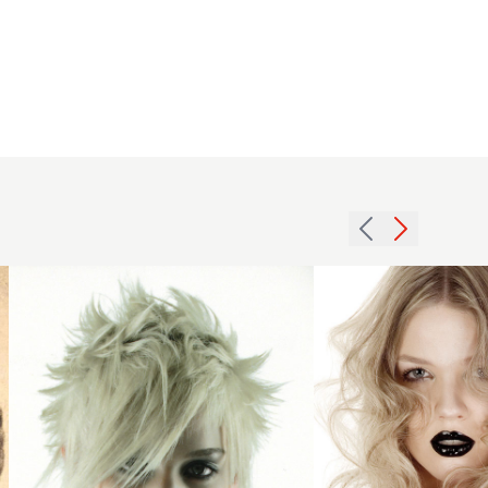
2007
2005
blonde
blonde
choppy
curls
hairstyle
hairstyle