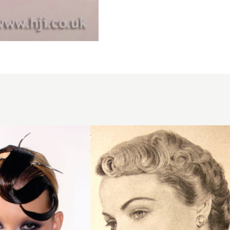
1950
short
blonde
hairstyle