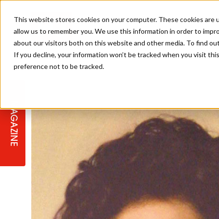
This website stores cookies on your computer. These cookies are u
allow us to remember you. We use this information in order to impr
about our visitors both on this website and other media. To find ou
If you decline, your information won’t be tracked when you visit th
preference not to be tracked.
STAGES
COLLECTION OF THE WEEK
CUTS & STYLES
LISTEN: HJ IN CONVERSATION
LAUNCHES + COMPETITIONS
SALON INTERNATIONAL
SALON SUPPLIES
WITH PODCAST
MAGAZINE
SALON MASTERCLASSES
BLONDES
TEXTURED HAIR
SALON MARKETING
PROFESSIONAL BEAUTY HAIR
LATEST OFFERS
COLOUR TECHNICIAN
IRELAND
TICKET PRICES
COPPER
CELEBRITY HAIR
SUSTAINABILITY IN THE SALON
SUBSCRIPTIONS
BARBER FOCUS
BRITISH HAIRDRESSING AWARDS
COLLEGES/ NEXTGEN
MEN'S HAIR
PROGRAMME
APPRENTICE LIFE