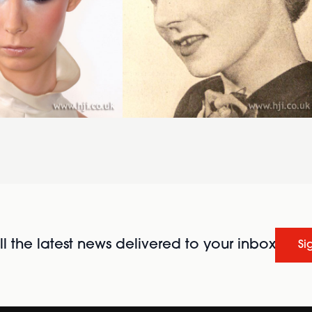
l the latest news delivered to your inbox
Si