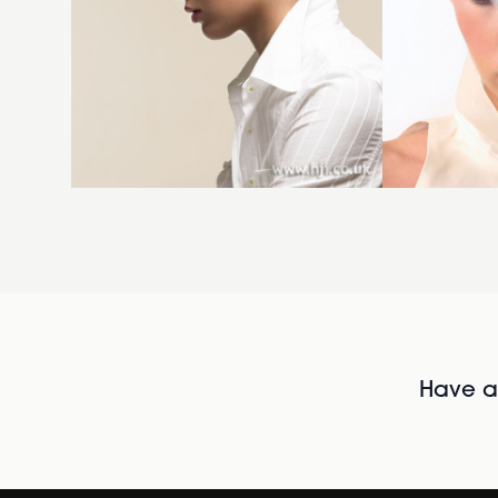
Have al