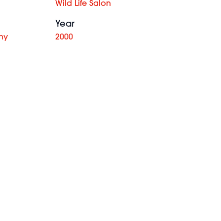
Wild Life Salon
Year
hy
2000