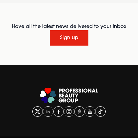
Have all the latest news delivered to your inbox
Sign up