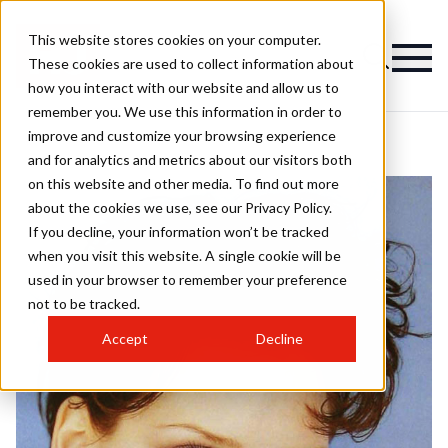
This website stores cookies on your computer.
These cookies are used to collect information about
how you interact with our website and allow us to
remember you. We use this information in order to
improve and customize your browsing experience
and for analytics and metrics about our visitors both
on this website and other media. To find out more
about the cookies we use, see our Privacy Policy.
If you decline, your information won’t be tracked
when you visit this website. A single cookie will be
used in your browser to remember your preference
not to be tracked.
Accept
Decline