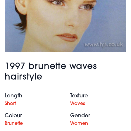
1997 brunette waves
hairstyle
Length
Texture
Short
Waves
Colour
Gender
Brunette
Women