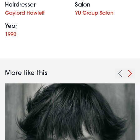
Hairdresser
Salon
Gaylord Howlett
YU Group Salon
Year
1990
More like this