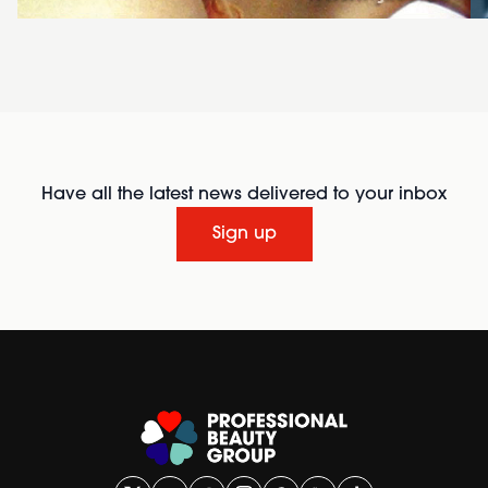
Have all the latest news delivered to your inbox
Sign up