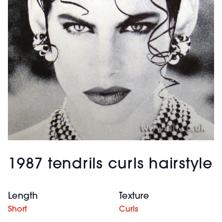
1987 tendrils curls hairstyle
Length
Texture
Short
Curls