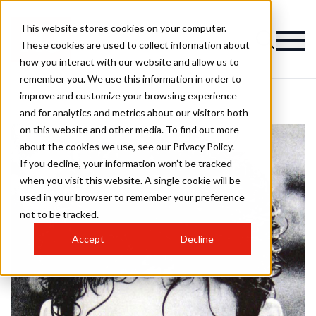
This website stores cookies on your computer.
These cookies are used to collect information about
how you interact with our website and allow us to
remember you. We use this information in order to
improve and customize your browsing experience
and for analytics and metrics about our visitors both
on this website and other media. To find out more
about the cookies we use, see our Privacy Policy.
If you decline, your information won’t be tracked
when you visit this website. A single cookie will be
used in your browser to remember your preference
not to be tracked.
Accept
Decline