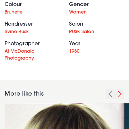
Colour
Gender
Brunette
Women
Hairdresser
Salon
Irvine Rusk
RUSK Salon
Photographer
Year
Al McDonald
1980
Photography
More like this