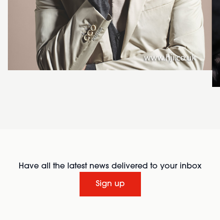
Have all the latest news delivered to your inbox
Sign up