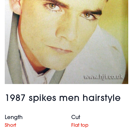
1987 spikes men hairstyle
Length
Cut
Short
Flat top