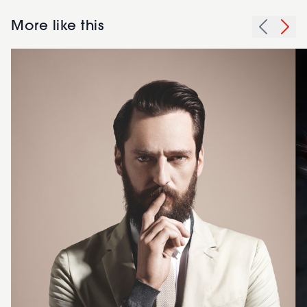
More like this