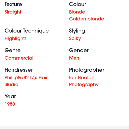
Texture
Colour
Straight
Blonde
Golden blonde
Colour Technique
Styling
Highlights
Spiky
Genre
Gender
Commercial
Men
Hairdresser
Photographer
Phillip&#8217;s Hair
Ian Hooton
Studio
Photography
Year
1980