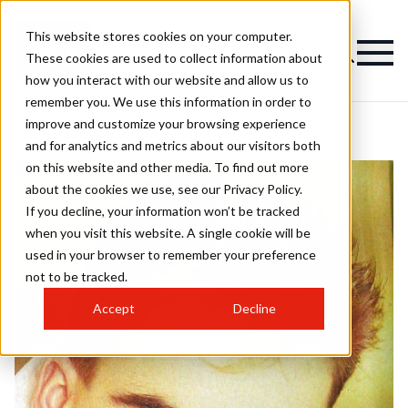
This website stores cookies on your computer.
These cookies are used to collect information about
how you interact with our website and allow us to
remember you. We use this information in order to
improve and customize your browsing experience
and for analytics and metrics about our visitors both
on this website and other media. To find out more
about the cookies we use, see our Privacy Policy.
If you decline, your information won’t be tracked
when you visit this website. A single cookie will be
used in your browser to remember your preference
not to be tracked.
Accept
Decline