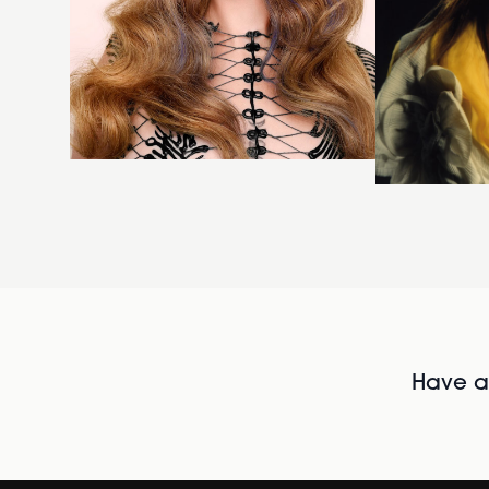
Have al