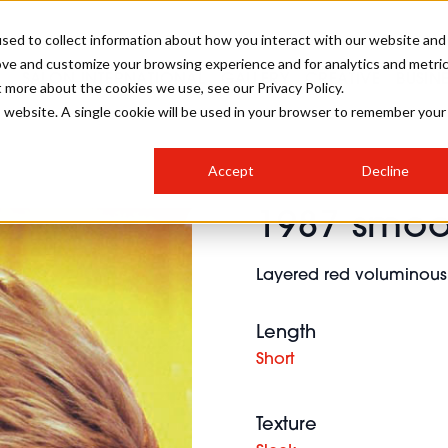
sed to collect information about how you interact with our website and
ove and customize your browsing experience and for analytics and metri
SALON INTERNATIONAL
GALLERY
CREATIVE
BUSIN
t more about the cookies we use, see our Privacy Policy.
is website. A single cookie will be used in your browser to remember your
SALON LIVE
BOB
COLOURS
INDUSTRY NEWS
SALON GROWTH SUMMIT
INSURANCE
Accept
Decline
RUNNING A SALON
1987 smoo
COMPETITIONS
#BHA25
BRIDAL
HAIR TRENDS
BRITISH HAIRDRESSING
SALON FURNITURE
STYLIST 101
BUSINESS AWARDS
Layered red voluminous 
HOSTED BUYER PROGRAMME
CURLS
STEP-BY-STEPS
SALON INTERIORS
HOW TO BE A FREELANCER
Length
Short
Texture