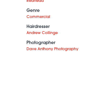
Redhead
Genre
Commercial
Hairdresser
Andrew Collinge
Photographer
Dave Anthony Photography