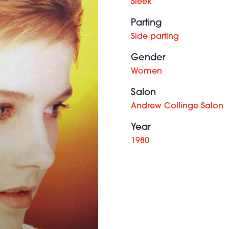
Sleek
Parting
Side parting
Gender
Women
Salon
Andrew Collinge Salon
Year
1980