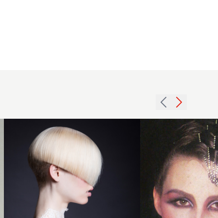
2013
short
1979
smooth
weave
shaved
accessory
back
hairstyle