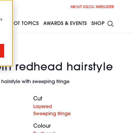
ABOUT US
LOG IN
REGISTER
cs
ESS
HOT TOPICS
AWARDS & EVENTS
SHOP
th redhead hairstyle
hairstyle with sweeping fringe
Cut
Layered
Sweeping fringe
Colour