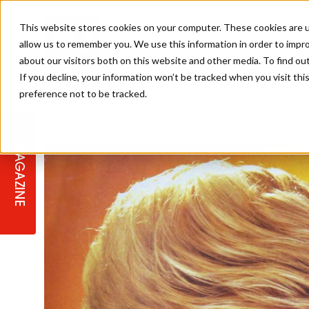
This website stores cookies on your computer. These cookies are u
allow us to remember you. We use this information in order to impr
about our visitors both on this website and other media. To find ou
If you decline, your information won’t be tracked when you visit th
preference not to be tracked.
STAGES
COLLECTION OF THE WEEK
CUTS & STYLES
LISTEN: HJ IN CONVERSATION
LAUNCHES + COMPETITIONS
SALON INTERNATIONAL
SALON SUPPLIES
WITH PODCAST
MAGAZINE
SALON MASTERCLASSES
BLONDES
TEXTURED HAIR
SALON MARKETING
PROFESSIONAL BEAUTY HAIR
LATEST OFFERS
COLOUR TECHNICIAN
IRELAND
TICKET PRICES
COPPER
CELEBRITY HAIR
SUSTAINABILITY IN THE SALON
SUBSCRIPTIONS
BARBER FOCUS
BRITISH HAIRDRESSING AWARDS
COLLEGES/ NEXTGEN
MEN'S HAIR
PROGRAMME
APPRENTICE LIFE