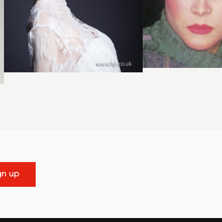
gn up