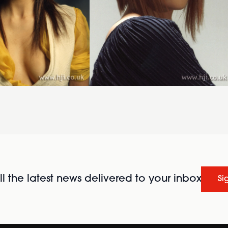
l the latest news delivered to your inbox
Si