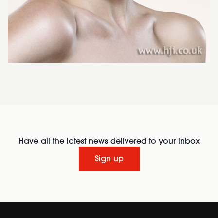
Have all the latest news delivered to your inbox
Sign up