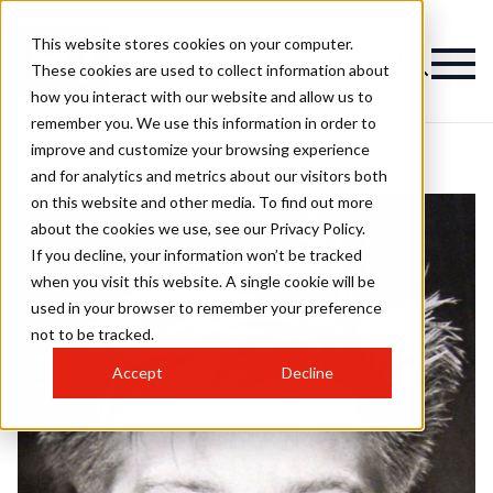
This website stores cookies on your computer.
These cookies are used to collect information about
how you interact with our website and allow us to
remember you. We use this information in order to
improve and customize your browsing experience
and for analytics and metrics about our visitors both
on this website and other media. To find out more
about the cookies we use, see our Privacy Policy.
If you decline, your information won’t be tracked
when you visit this website. A single cookie will be
used in your browser to remember your preference
not to be tracked.
Accept
Decline