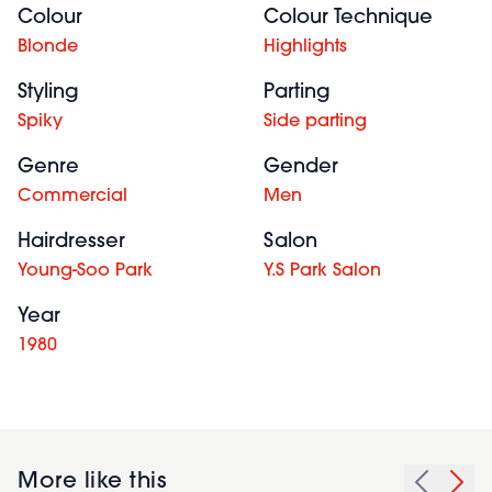
Colour
Colour Technique
Blonde
Highlights
Styling
Parting
Spiky
Side parting
Genre
Gender
Commercial
Men
Hairdresser
Salon
Young-Soo Park
Y.S Park Salon
Year
1980
More like this