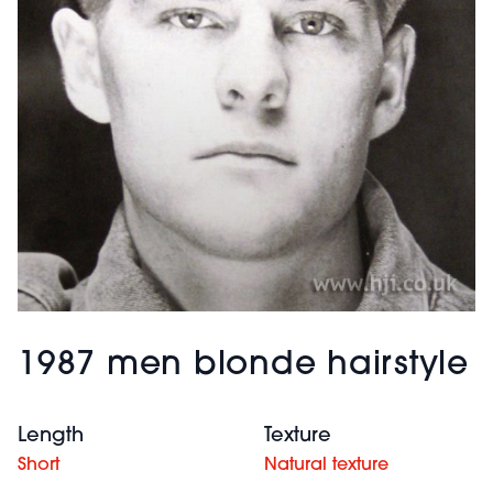
1987 men blonde hairstyle
Length
Texture
Short
Natural texture