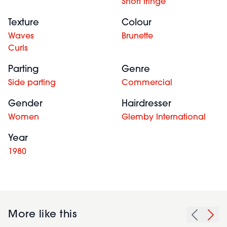
Short fringe
Texture
Colour
Waves
Brunette
Curls
Parting
Genre
Side parting
Commercial
Gender
Hairdresser
Women
Glemby International
Year
1980
More like this