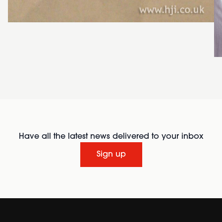
Have all the latest news delivered to your inbox
Sign up