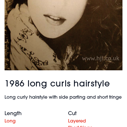
1986 long curls hairstyle
Long curly hairstyle with side parting and short fringe
Length
Cut
Long
Layered