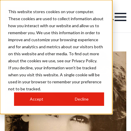
This website stores cookies on your computer.
These cookies are used to collect information about
how you interact with our website and allow us to
remember you. We use this information in order to
improve and customize your browsing experience
and for analytics and metrics about our visitors both
on this website and other media. To find out more
about the cookies we use, see our Privacy Policy.
If you decline, your information won’t be tracked
when you visit this website. A single cookie will be
used in your browser to remember your preference
not to be tracked.
Accept
Decline